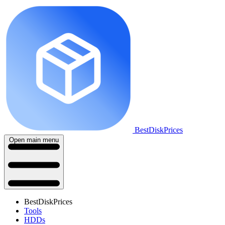
BestDiskPrices
Open main menu
BestDiskPrices
Tools
HDDs