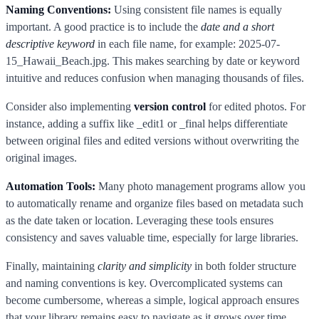
Naming Conventions:
Using consistent file names is equally
important. A good practice is to include the
date and a short
descriptive keyword
in each file name, for example: 2025-07-
15_Hawaii_Beach.jpg. This makes searching by date or keyword
intuitive and reduces confusion when managing thousands of files.
Consider also implementing
version control
for edited photos. For
instance, adding a suffix like _edit1 or _final helps differentiate
between original files and edited versions without overwriting the
original images.
Automation Tools:
Many photo management programs allow you
to automatically rename and organize files based on metadata such
as the date taken or location. Leveraging these tools ensures
consistency and saves valuable time, especially for large libraries.
Finally, maintaining
clarity and simplicity
in both folder structure
and naming conventions is key. Overcomplicated systems can
become cumbersome, whereas a simple, logical approach ensures
that your library remains easy to navigate as it grows over time.