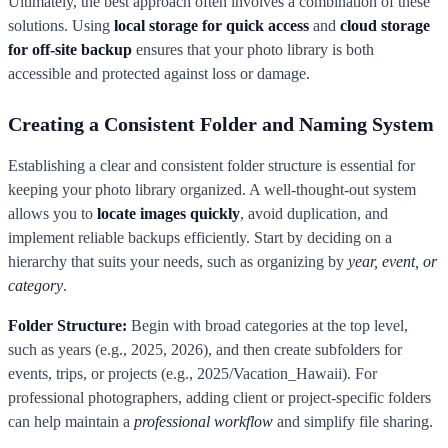
Ultimately, the best approach often involves a combination of these
solutions. Using
local storage for quick access
and
cloud storage
for off-site backup
ensures that your photo library is both
accessible and protected against loss or damage.
Creating a Consistent Folder and Naming System
Establishing a clear and consistent folder structure is essential for
keeping your photo library organized. A well-thought-out system
allows you to
locate images quickly
, avoid duplication, and
implement reliable backups efficiently. Start by deciding on a
hierarchy that suits your needs, such as organizing by
year, event, or
category
.
Folder Structure:
Begin with broad categories at the top level,
such as years (e.g., 2025, 2026), and then create subfolders for
events, trips, or projects (e.g., 2025/Vacation_Hawaii). For
professional photographers, adding client or project-specific folders
can help maintain a
professional workflow
and simplify file sharing.