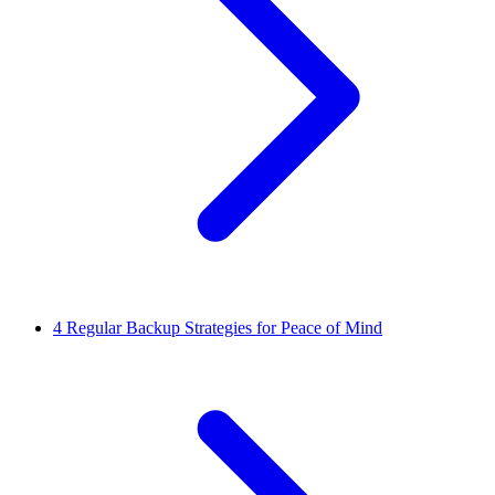
4
Regular Backup Strategies for Peace of Mind