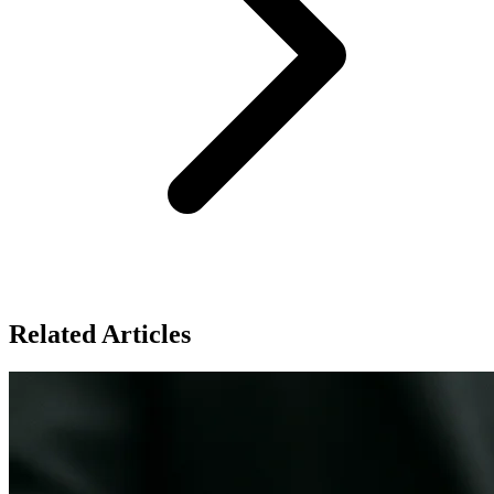
Related Articles