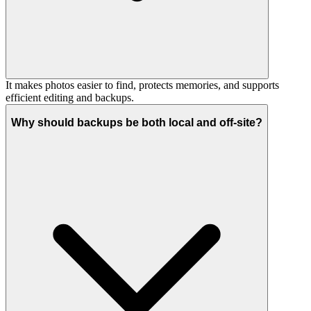
It makes photos easier to find, protects memories, and supports
efficient editing and backups.
Why should backups be both local and off-site?