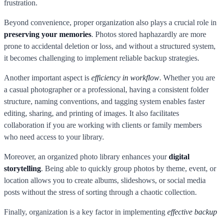
frustration.
Beyond convenience, proper organization also plays a crucial role in
preserving your memories
. Photos stored haphazardly are more
prone to accidental deletion or loss, and without a structured system,
it becomes challenging to implement reliable backup strategies.
Another important aspect is
efficiency in workflow
. Whether you are
a casual photographer or a professional, having a consistent folder
structure, naming conventions, and tagging system enables faster
editing, sharing, and printing of images. It also facilitates
collaboration if you are working with clients or family members
who need access to your library.
Moreover, an organized photo library enhances your
digital
storytelling
. Being able to quickly group photos by theme, event, or
location allows you to create albums, slideshows, or social media
posts without the stress of sorting through a chaotic collection.
Finally, organization is a key factor in implementing
effective backup