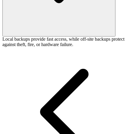
Local backups provide fast access, while off-site backups protect
against theft, fire, or hardware failure.