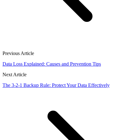
Previous Article
Data Loss Explained: Causes and Prevention Tips
Next Article
The 3-2-1 Backup Rule: Protect Your Data Effectively