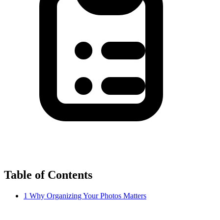
Table of Contents
1
Why Organizing Your Photos Matters