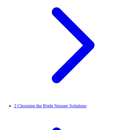
2
Choosing the Right Storage Solutions