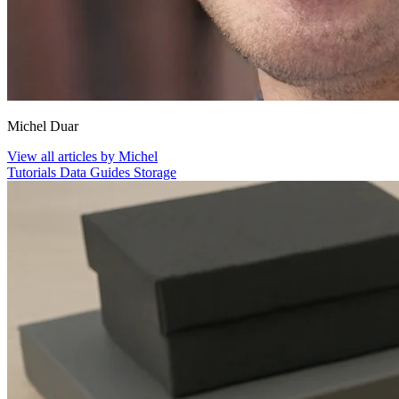
Michel Duar
View all articles by Michel
Tutorials
Data
Guides
Storage