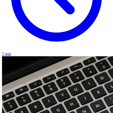
5 min