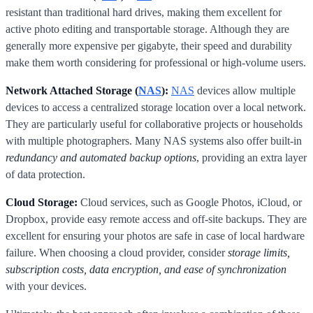
resistant than traditional hard drives, making them excellent for
active photo editing and transportable storage. Although they are
generally more expensive per gigabyte, their speed and durability
make them worth considering for professional or high-volume users.
Network Attached Storage (
NAS
):
NAS
devices allow multiple
devices to access a centralized storage location over a local network.
They are particularly useful for collaborative projects or households
with multiple photographers. Many NAS systems also offer built-in
redundancy and automated backup options
, providing an extra layer
of data protection.
Cloud Storage:
Cloud services, such as Google Photos, iCloud, or
Dropbox, provide easy remote access and off-site backups. They are
excellent for ensuring your photos are safe in case of local hardware
failure. When choosing a cloud provider, consider
storage limits,
subscription costs, data encryption, and ease of synchronization
with your devices.