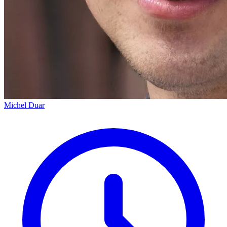
Michel Duar