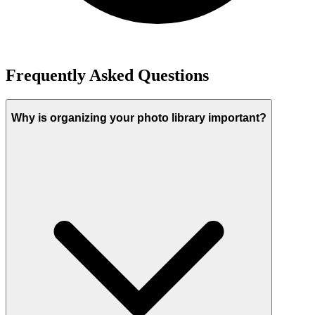
Frequently Asked Questions
Why is organizing your photo library important?