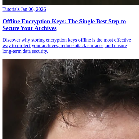
Tutorials
Jan 06, 2026
Offline Encryption Keys: The Single Best Step to
Secure Your Archives
Discover why storing encryption keys offline is the most effective
way to protect your archives, reduce attack surfaces, and ensure
long-term data security.