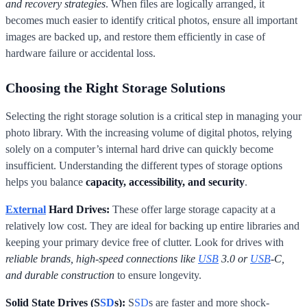
and recovery strategies
. When files are logically arranged, it
becomes much easier to identify critical photos, ensure all important
images are backed up, and restore them efficiently in case of
hardware failure or accidental loss.
Choosing the Right Storage Solutions
Selecting the right storage solution is a critical step in managing your
photo library. With the increasing volume of digital photos, relying
solely on a computer’s internal hard drive can quickly become
insufficient. Understanding the different types of storage options
helps you balance
capacity, accessibility, and security
.
External
Hard Drives:
These offer large storage capacity at a
relatively low cost. They are ideal for backing up entire libraries and
keeping your primary device free of clutter. Look for drives with
reliable brands, high-speed connections like
USB
3.0 or
USB
-C,
and durable construction
to ensure longevity.
Solid State Drives (S
SD
s):
S
SD
s are faster and more shock-