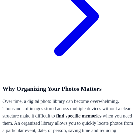
Why Organizing Your Photos Matters
Over time, a digital photo library can become overwhelming.
Thousands of images stored across multiple devices without a clear
structure make it difficult to
find specific memories
when you need
them. An organized library allows you to quickly locate photos from
a particular event, date, or person, saving time and reducing