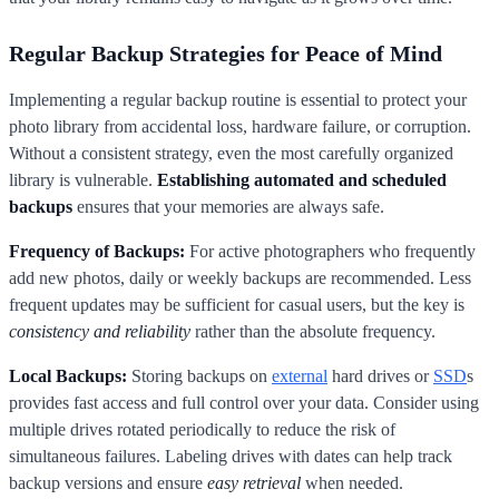
Regular Backup Strategies for Peace of Mind
Implementing a regular backup routine is essential to protect your
photo library from accidental loss, hardware failure, or corruption.
Without a consistent strategy, even the most carefully organized
library is vulnerable.
Establishing automated and scheduled
backups
ensures that your memories are always safe.
Frequency of Backups:
For active photographers who frequently
add new photos, daily or weekly backups are recommended. Less
frequent updates may be sufficient for casual users, but the key is
consistency and reliability
rather than the absolute frequency.
Local Backups:
Storing backups on
external
hard drives or
SSD
s
provides fast access and full control over your data. Consider using
multiple drives rotated periodically to reduce the risk of
simultaneous failures. Labeling drives with dates can help track
backup versions and ensure
easy retrieval
when needed.