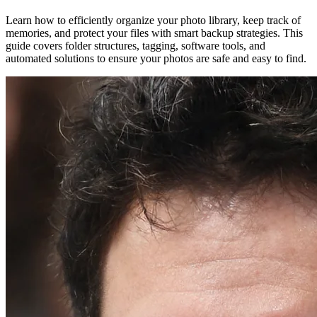
Learn how to efficiently organize your photo library, keep track of
memories, and protect your files with smart backup strategies. This
guide covers folder structures, tagging, software tools, and
automated solutions to ensure your photos are safe and easy to find.