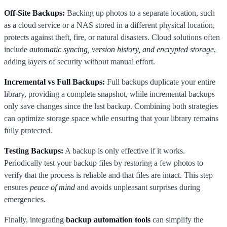
Off-Site Backups:
Backing up photos to a separate location, such
as a cloud service or a NAS stored in a different physical location,
protects against theft, fire, or natural disasters. Cloud solutions often
include
automatic syncing, version history, and encrypted storage
,
adding layers of security without manual effort.
Incremental vs Full Backups:
Full backups duplicate your entire
library, providing a complete snapshot, while incremental backups
only save changes since the last backup. Combining both strategies
can optimize storage space while ensuring that your library remains
fully protected.
Testing Backups:
A backup is only effective if it works.
Periodically test your backup files by restoring a few photos to
verify that the process is reliable and that files are intact. This step
ensures
peace of mind
and avoids unpleasant surprises during
emergencies.
Finally, integrating
backup automation tools
can simplify the