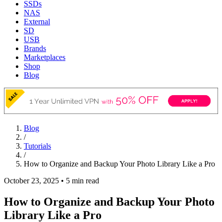
SSDs
NAS
External
SD
USB
Brands
Marketplaces
Shop
Blog
Blog
/
Tutorials
/
How to Organize and Backup Your Photo Library Like a Pro
October 23, 2025
•
5 min read
How to Organize and Backup Your Photo
Library Like a Pro