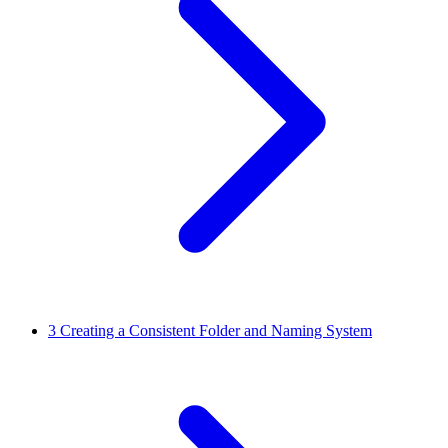
3
Creating a Consistent Folder and Naming System