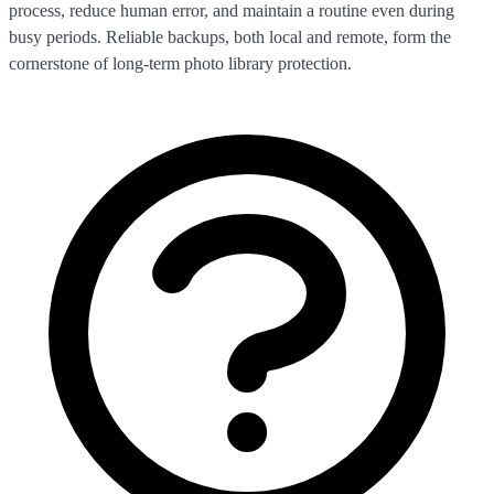
process, reduce human error, and maintain a routine even during
busy periods. Reliable backups, both local and remote, form the
cornerstone of long-term photo library protection.