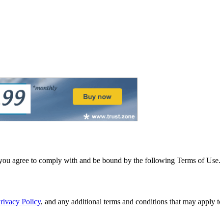
 you agree to comply with and be bound by the following Terms of Use. I
rivacy Policy
, and any additional terms and conditions that may apply to