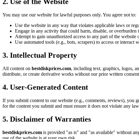
2. Use of the Website
You may use our website for lawful purposes only. You agree not to:
Use the website in any way that violates applicable laws or regu
Engage in any activity that could harm, disable, or overburden t
Attempt to gain unauthorized access to any part of the website o
Use automated tools (e.g., bots, scrapers) to access or interact 
3. Intellectual Property
All content on
bestdiskprices.com
, including text, graphics, logos, a
distribute, or create derivative works without our prior written consent
4. User-Generated Content
If you submit content to our website (e.g., comments, reviews), you gr
for the content you submit and must ensure it does not violate any laws
5. Disclaimer of Warranties
bestdiskprices.com
is provided "as is" and "as available" without any
use of the website is at your own risk.