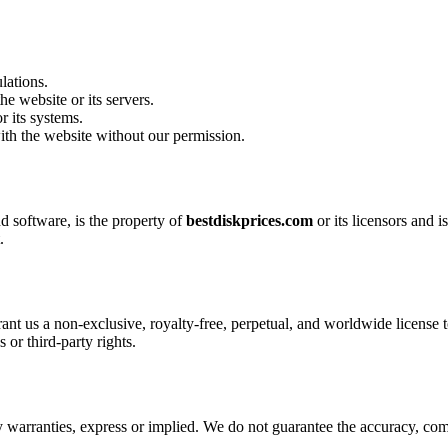
lations.
he website or its servers.
r its systems.
with the website without our permission.
nd software, is the property of
bestdiskprices.com
or its licensors and 
.
ant us a non-exclusive, royalty-free, perpetual, and worldwide license 
 or third-party rights.
 warranties, express or implied. We do not guarantee the accuracy, compl