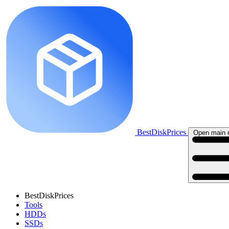
BestDiskPrices
Open main
BestDiskPrices
Tools
HDDs
SSDs