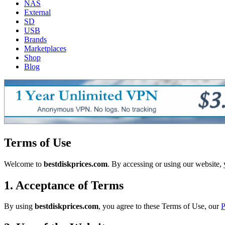
NAS
External
SD
USB
Brands
Marketplaces
Shop
Blog
Terms of Use
Welcome to
bestdiskprices.com
. By accessing or using our website,
1. Acceptance of Terms
By using
bestdiskprices.com
, you agree to these Terms of Use, our
P