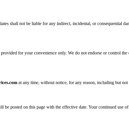
iliates shall not be liable for any indirect, incidental, or consequential 
 provided for your convenience only. We do not endorse or control the co
rices.com
at any time, without notice, for any reason, including but not 
be posted on this page with the effective date. Your continued use of t