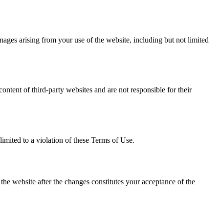
damages arising from your use of the website, including but not limited
ntent of third-party websites and are not responsible for their
limited to a violation of these Terms of Use.
he website after the changes constitutes your acceptance of the