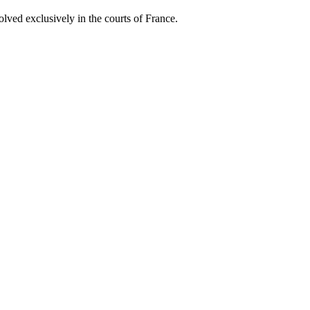
lved exclusively in the courts of France.