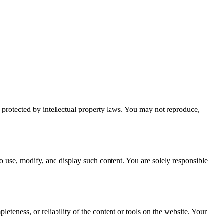
is protected by intellectual property laws. You may not reproduce,
to use, modify, and display such content. You are solely responsible
eteness, or reliability of the content or tools on the website. Your