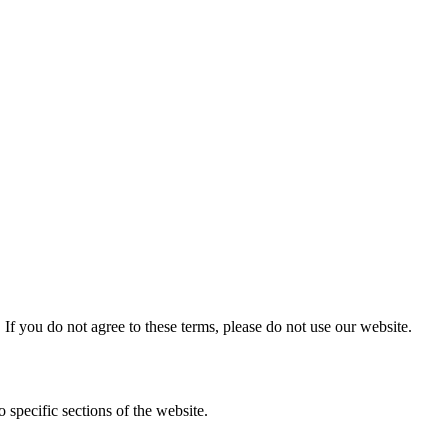
f you do not agree to these terms, please do not use our website.
 specific sections of the website.