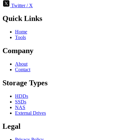
Twitter / X
Quick Links
Home
Tools
Company
About
Contact
Storage Types
HDDs
SSDs
NAS
External Drives
Legal
Privacy Policy