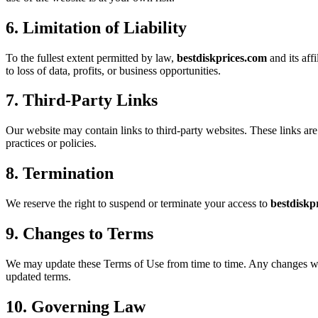
6. Limitation of Liability
To the fullest extent permitted by law,
bestdiskprices.com
and its aff
to loss of data, profits, or business opportunities.
7. Third-Party Links
Our website may contain links to third-party websites. These links are
practices or policies.
8. Termination
We reserve the right to suspend or terminate your access to
bestdiskp
9. Changes to Terms
We may update these Terms of Use from time to time. Any changes will 
updated terms.
10. Governing Law