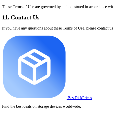
These Terms of Use are governed by and construed in accordance with t
11. Contact Us
If you have any questions about these Terms of Use, please contact us
BestDiskPrices
Find the best deals on storage devices worldwide.