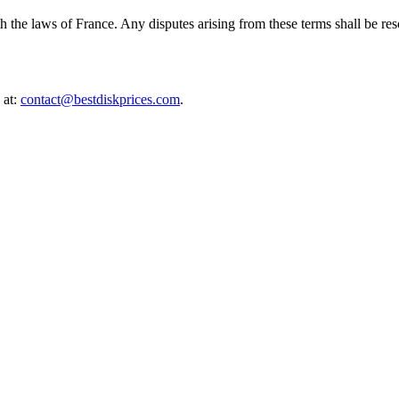
he laws of France. Any disputes arising from these terms shall be reso
 at:
contact@bestdiskprices.com
.