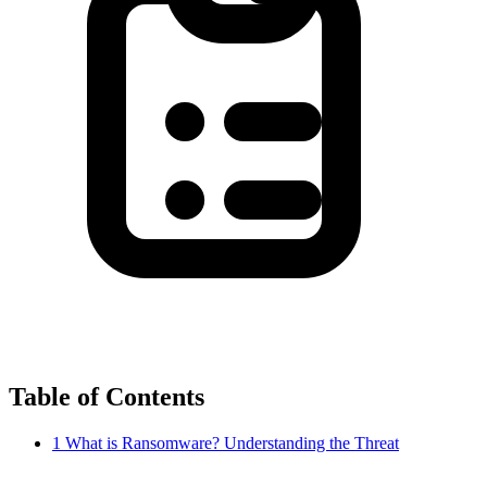
Table of Contents
1
What is Ransomware? Understanding the Threat