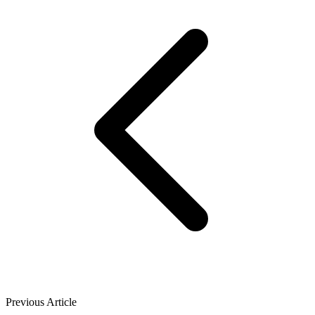
Previous Article