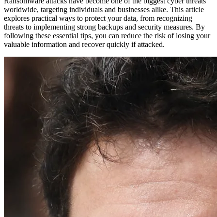
Ransomware attacks have become one of the biggest cyber threats
worldwide, targeting individuals and businesses alike. This article
explores practical ways to protect your data, from recognizing
threats to implementing strong backups and security measures. By
following these essential tips, you can reduce the risk of losing your
valuable information and recover quickly if attacked.