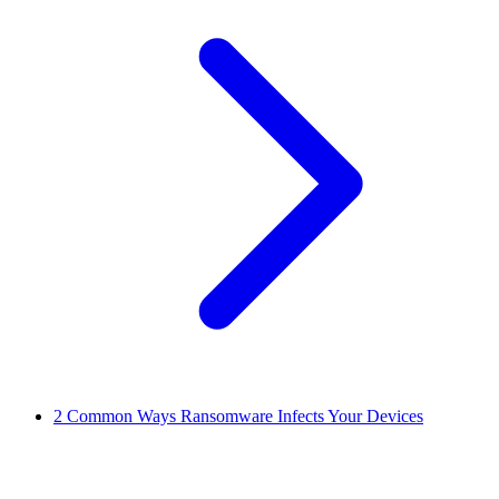
2
Common Ways Ransomware Infects Your Devices