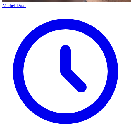
Michel Duar