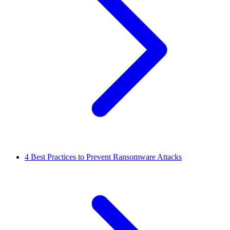
4
Best Practices to Prevent Ransomware Attacks