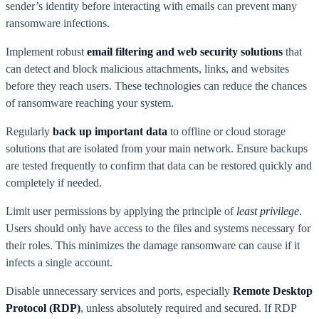
sender’s identity before interacting with emails can prevent many
ransomware infections.
Implement robust
email filtering and web security solutions
that
can detect and block malicious attachments, links, and websites
before they reach users. These technologies can reduce the chances
of ransomware reaching your system.
Regularly
back up important data
to offline or cloud storage
solutions that are isolated from your main network. Ensure backups
are tested frequently to confirm that data can be restored quickly and
completely if needed.
Limit user permissions by applying the principle of
least privilege
.
Users should only have access to the files and systems necessary for
their roles. This minimizes the damage ransomware can cause if it
infects a single account.
Disable unnecessary services and ports, especially
Remote Desktop
Protocol (RDP)
, unless absolutely required and secured. If RDP