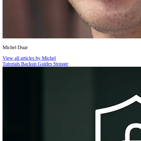
Michel Duar
View all articles by Michel
Tutorials
Backup
Guides
Storage