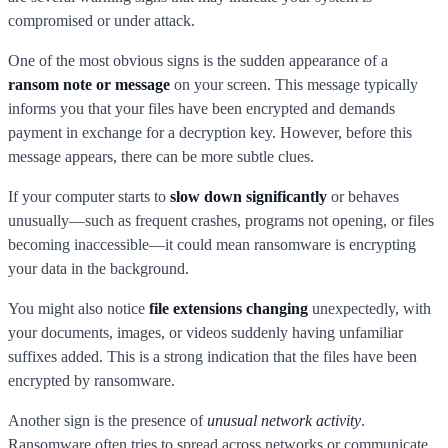
compromised or under attack.
One of the most obvious signs is the sudden appearance of a
ransom note or message
on your screen. This message typically
informs you that your files have been encrypted and demands
payment in exchange for a decryption key. However, before this
message appears, there can be more subtle clues.
If your computer starts to
slow down significantly
or behaves
unusually—such as frequent crashes, programs not opening, or files
becoming inaccessible—it could mean ransomware is encrypting
your data in the background.
You might also notice
file extensions changing
unexpectedly, with
your documents, images, or videos suddenly having unfamiliar
suffixes added. This is a strong indication that the files have been
encrypted by ransomware.
Another sign is the presence of
unusual network activity
.
Ransomware often tries to spread across networks or communicate