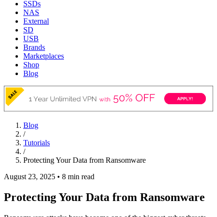
SSDs
NAS
External
SD
USB
Brands
Marketplaces
Shop
Blog
Blog
/
Tutorials
/
Protecting Your Data from Ransomware
August 23, 2025
•
8 min read
Protecting Your Data from Ransomware