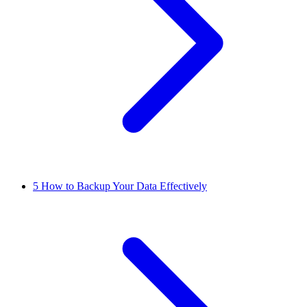
5
How to Backup Your Data Effectively