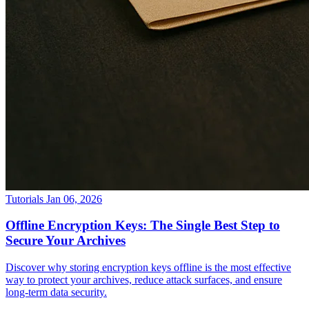
Tutorials
Jan 06, 2026
Offline Encryption Keys: The Single Best Step to
Secure Your Archives
Discover why storing encryption keys offline is the most effective
way to protect your archives, reduce attack surfaces, and ensure
long-term data security.