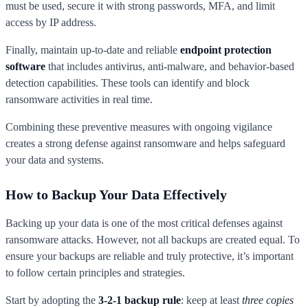
must be used, secure it with strong passwords, MFA, and limit
access by IP address.
Finally, maintain up-to-date and reliable
endpoint protection
software
that includes antivirus, anti-malware, and behavior-based
detection capabilities. These tools can identify and block
ransomware activities in real time.
Combining these preventive measures with ongoing vigilance
creates a strong defense against ransomware and helps safeguard
your data and systems.
How to Backup Your Data Effectively
Backing up your data is one of the most critical defenses against
ransomware attacks. However, not all backups are created equal. To
ensure your backups are reliable and truly protective, it’s important
to follow certain principles and strategies.
Start by adopting the
3-2-1 backup rule
: keep at least
three copies