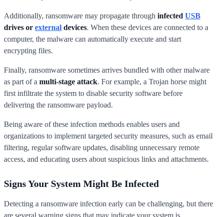
Additionally, ransomware may propagate through
infected
USB
drives or
external
devices
. When these devices are connected to a
computer, the malware can automatically execute and start
encrypting files.
Finally, ransomware sometimes arrives bundled with other malware
as part of a
multi-stage attack
. For example, a Trojan horse might
first infiltrate the system to disable security software before
delivering the ransomware payload.
Being aware of these infection methods enables users and
organizations to implement targeted security measures, such as email
filtering, regular software updates, disabling unnecessary remote
access, and educating users about suspicious links and attachments.
Signs Your System Might Be Infected
Detecting a ransomware infection early can be challenging, but there
are several warning signs that may indicate your system is