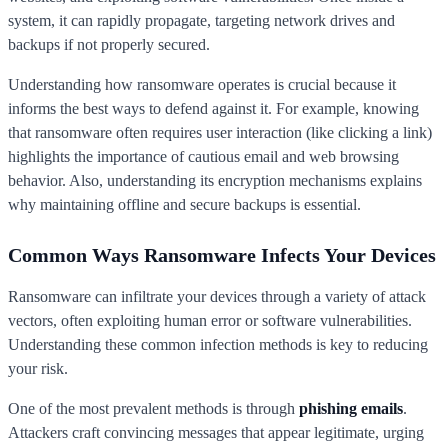
system, it can rapidly propagate, targeting network drives and
backups if not properly secured.
Understanding how ransomware operates is crucial because it
informs the best ways to defend against it. For example, knowing
that ransomware often requires user interaction (like clicking a link)
highlights the importance of cautious email and web browsing
behavior. Also, understanding its encryption mechanisms explains
why maintaining offline and secure backups is essential.
Common Ways Ransomware Infects Your Devices
Ransomware can infiltrate your devices through a variety of attack
vectors, often exploiting human error or software vulnerabilities.
Understanding these common infection methods is key to reducing
your risk.
One of the most prevalent methods is through
phishing emails
.
Attackers craft convincing messages that appear legitimate, urging