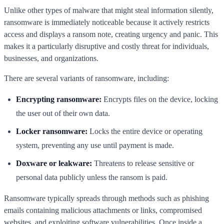
Unlike other types of malware that might steal information silently,
ransomware is immediately noticeable because it actively restricts
access and displays a ransom note, creating urgency and panic. This
makes it a particularly disruptive and costly threat for individuals,
businesses, and organizations.
There are several variants of ransomware, including:
Encrypting ransomware:
Encrypts files on the device, locking
the user out of their own data.
Locker ransomware:
Locks the entire device or operating
system, preventing any use until payment is made.
Doxware or leakware:
Threatens to release sensitive or
personal data publicly unless the ransom is paid.
Ransomware typically spreads through methods such as phishing
emails containing malicious attachments or links, compromised
websites, and exploiting software vulnerabilities. Once inside a