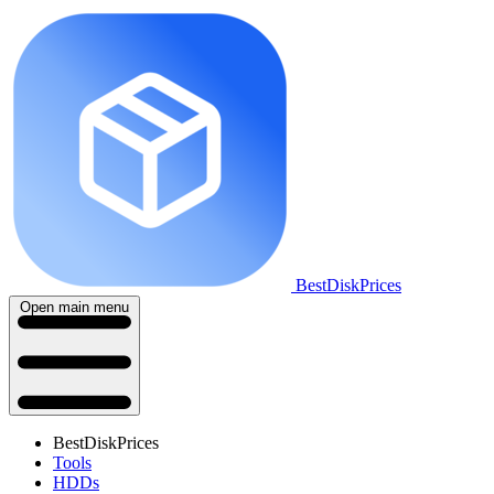
BestDiskPrices
Open main menu
BestDiskPrices
Tools
HDDs