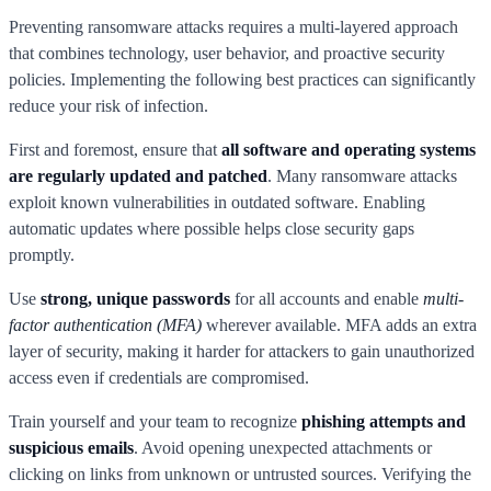
Preventing ransomware attacks requires a multi-layered approach
that combines technology, user behavior, and proactive security
policies. Implementing the following best practices can significantly
reduce your risk of infection.
First and foremost, ensure that
all software and operating systems
are regularly updated and patched
. Many ransomware attacks
exploit known vulnerabilities in outdated software. Enabling
automatic updates where possible helps close security gaps
promptly.
Use
strong, unique passwords
for all accounts and enable
multi-
factor authentication (MFA)
wherever available. MFA adds an extra
layer of security, making it harder for attackers to gain unauthorized
access even if credentials are compromised.
Train yourself and your team to recognize
phishing attempts and
suspicious emails
. Avoid opening unexpected attachments or
clicking on links from unknown or untrusted sources. Verifying the