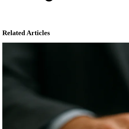
Related Articles