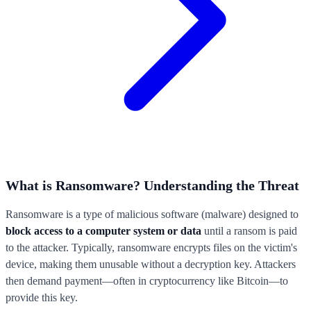
What is Ransomware? Understanding the Threat
Ransomware is a type of malicious software (malware) designed to
block access to a computer system or data
until a ransom is paid
to the attacker. Typically, ransomware encrypts files on the victim's
device, making them unusable without a decryption key. Attackers
then demand payment—often in cryptocurrency like Bitcoin—to
provide this key.