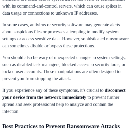
with its command-and-control servers, which can cause spikes in
data usage or connections to unknown IP addresses.
In some cases, antivirus or security software may generate alerts
about suspicious files or processes attempting to modify system
settings or access sensitive data. However, sophisticated ransomware
can sometimes disable or bypass these protections.
You should also be wary of unexpected changes to system settings,
such as disabled task managers, blocked access to security tools, or
locked user accounts. These manipulations are often designed to
prevent you from stopping the attack.
If you experience any of these symptoms, it’s crucial to
disconnect
your device from the network immediately
to prevent further
spread and seek professional help to analyze and contain the
infection.
Best Practices to Prevent Ransomware Attacks