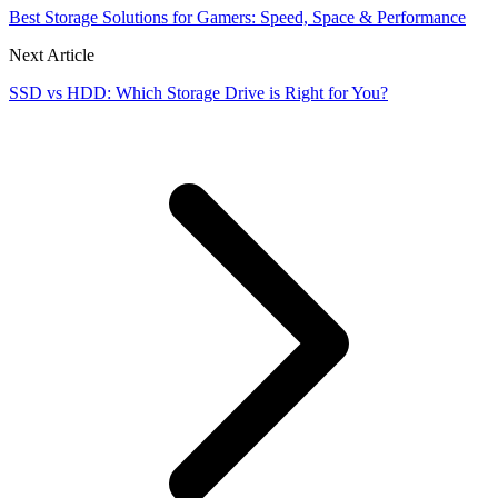
Best Storage Solutions for Gamers: Speed, Space & Performance
Next Article
SSD vs HDD: Which Storage Drive is Right for You?