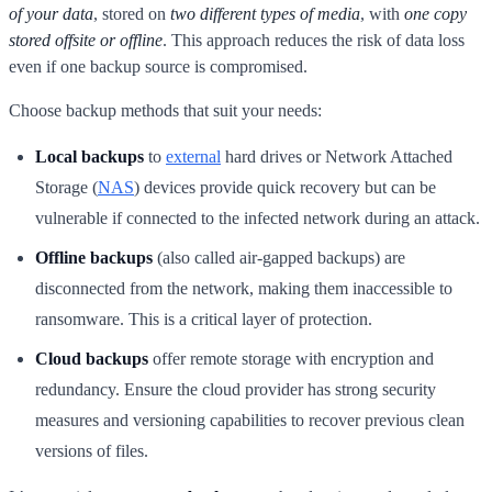
of your data
, stored on
two different types of media
, with
one copy
stored offsite or offline
. This approach reduces the risk of data loss
even if one backup source is compromised.
Choose backup methods that suit your needs:
Local backups
to
external
hard drives or Network Attached
Storage (
NAS
) devices provide quick recovery but can be
vulnerable if connected to the infected network during an attack.
Offline backups
(also called air-gapped backups) are
disconnected from the network, making them inaccessible to
ransomware. This is a critical layer of protection.
Cloud backups
offer remote storage with encryption and
redundancy. Ensure the cloud provider has strong security
measures and versioning capabilities to recover previous clean
versions of files.