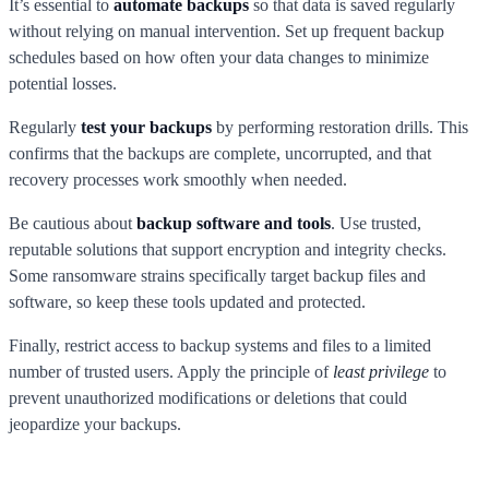
It’s essential to
automate backups
so that data is saved regularly
without relying on manual intervention. Set up frequent backup
schedules based on how often your data changes to minimize
potential losses.
Regularly
test your backups
by performing restoration drills. This
confirms that the backups are complete, uncorrupted, and that
recovery processes work smoothly when needed.
Be cautious about
backup software and tools
. Use trusted,
reputable solutions that support encryption and integrity checks.
Some ransomware strains specifically target backup files and
software, so keep these tools updated and protected.
Finally, restrict access to backup systems and files to a limited
number of trusted users. Apply the principle of
least privilege
to
prevent unauthorized modifications or deletions that could
jeopardize your backups.