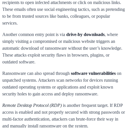
recipients to open infected attachments or click on malicious links.
These emails often use social engineering tactics, such as pretending
to be from trusted sources like banks, colleagues, or popular
services.
Another common entry point is via
drive-by downloads
, where
simply visiting a compromised or malicious website triggers an
automatic download of ransomware without the user’s knowledge.
These attacks exploit security flaws in browsers, plugins, or
outdated software.
Ransomware can also spread through
software vulnerabilities
on
unpatched systems. Attackers scan networks for devices running
outdated operating systems or applications and exploit known
security holes to gain access and deploy ransomware.
Remote Desktop Protocol (RDP)
is another frequent target. If RDP
access is enabled and not properly secured with strong passwords or
multi-factor authentication, attackers can brute-force their way in
and manually install ransomware on the system.