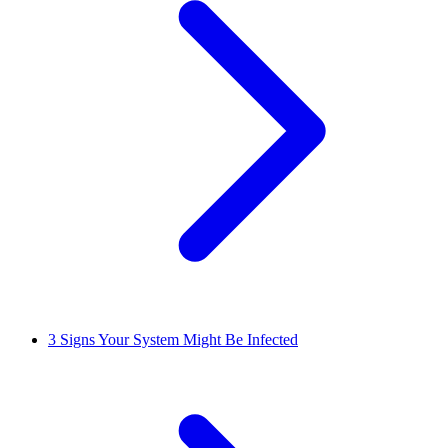
3
Signs Your System Might Be Infected