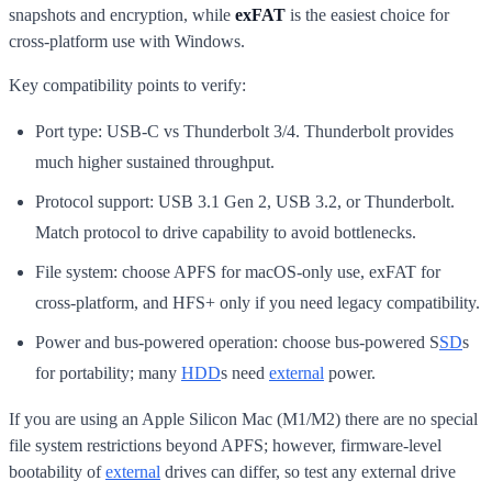
snapshots and encryption, while
exFAT
is the easiest choice for
cross-platform use with Windows.
Key compatibility points to verify:
Port type: USB-C vs Thunderbolt 3/4. Thunderbolt provides
much higher sustained throughput.
Protocol support: USB 3.1 Gen 2, USB 3.2, or Thunderbolt.
Match protocol to drive capability to avoid bottlenecks.
File system: choose APFS for macOS-only use, exFAT for
cross-platform, and HFS+ only if you need legacy compatibility.
Power and bus-powered operation: choose bus-powered S
SD
s
for portability; many
HDD
s need
external
power.
If you are using an Apple Silicon Mac (M1/M2) there are no special
file system restrictions beyond APFS; however, firmware-level
bootability of
external
drives can differ, so test any external drive