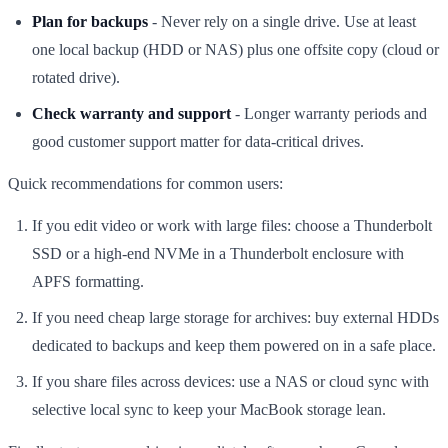
Plan for backups
- Never rely on a single drive. Use at least
one local backup (HDD or NAS) plus one offsite copy (cloud or
rotated drive).
Check warranty and support
- Longer warranty periods and
good customer support matter for data-critical drives.
Quick recommendations for common users:
If you edit video or work with large files: choose a Thunderbolt
SSD or a high-end NVMe in a Thunderbolt enclosure with
APFS formatting.
If you need cheap large storage for archives: buy external HDDs
dedicated to backups and keep them powered on in a safe place.
If you share files across devices: use a NAS or cloud sync with
selective local sync to keep your MacBook storage lean.