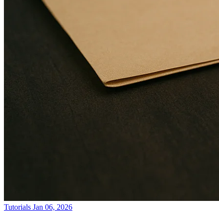
Tutorials
Jan 06, 2026