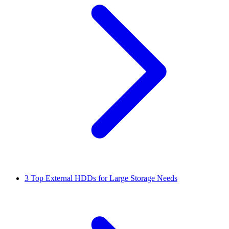
3
Top External HDDs for Large Storage Needs