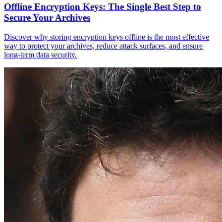
Offline Encryption Keys: The Single Best Step to
Secure Your Archives
Discover why storing encryption keys offline is the most effective
way to protect your archives, reduce attack surfaces, and ensure
long-term data security.