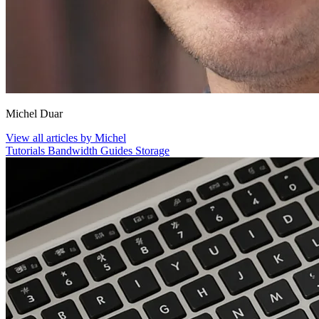
Michel Duar
View all articles by Michel
Tutorials
Bandwidth
Guides
Storage