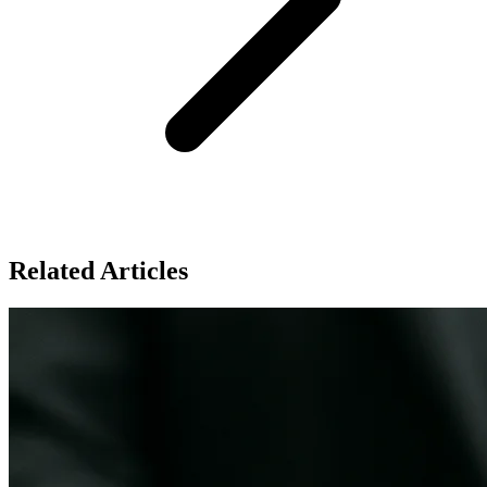
Related Articles