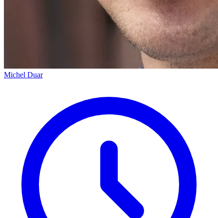
Michel Duar