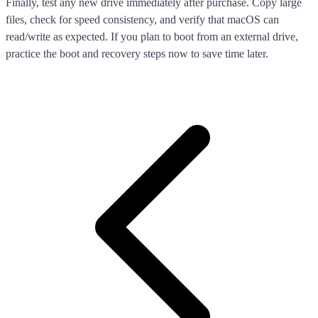
Finally, test any new drive immediately after purchase. Copy large
files, check for speed consistency, and verify that macOS can
read/write as expected. If you plan to boot from an external drive,
practice the boot and recovery steps now to save time later.