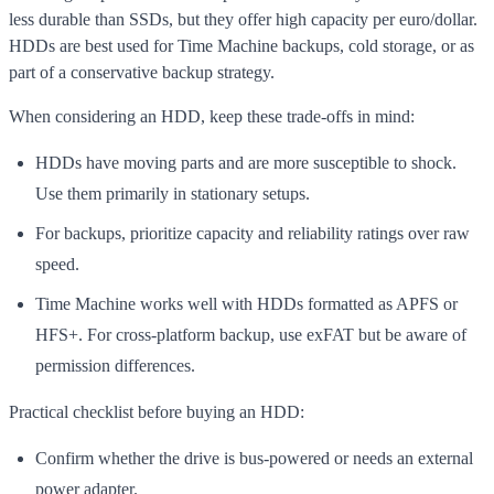
less durable than SSDs, but they offer high capacity per euro/dollar.
HDDs are best used for Time Machine backups, cold storage, or as
part of a conservative backup strategy.
When considering an HDD, keep these trade-offs in mind:
HDDs have moving parts and are more susceptible to shock.
Use them primarily in stationary setups.
For backups, prioritize capacity and reliability ratings over raw
speed.
Time Machine works well with HDDs formatted as APFS or
HFS+. For cross-platform backup, use exFAT but be aware of
permission differences.
Practical checklist before buying an HDD:
Confirm whether the drive is bus-powered or needs an external
power adapter.