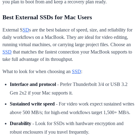
you plan to boot from and keep a recovery plan ready.
Best External SSDs for Mac Users
External S
SD
s are the best balance of speed, size, and reliability for
daily workflows on a MacBook. They are ideal for video editing,
running virtual machines, or carrying large project files. Choose an
SSD
that matches the fastest connection your MacBook supports to
take full advantage of its throughput.
What to look for when choosing an
SSD
:
Interface and protocol
- Prefer Thunderbolt 3/4 or USB 3.2
Gen 2x2 if your Mac supports it.
Sustained write speed
- For video work expect sustained writes
above 500 MB/s; for high-end workflows target 1,500+ MB/s.
Durability
- Look for SSDs with hardware encryption and
robust enclosures if you travel frequently.