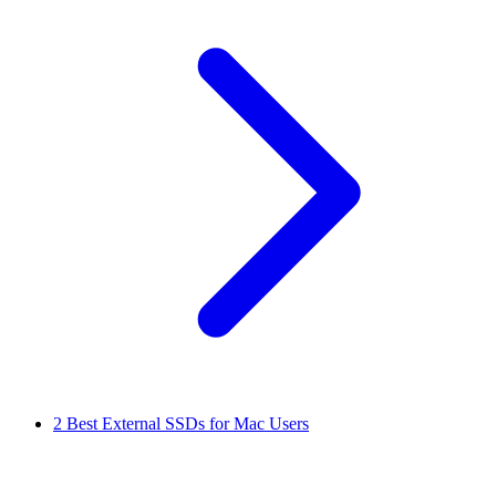
2
Best External SSDs for Mac Users