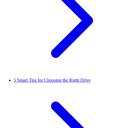
5
Smart Tips for Choosing the Right Drive