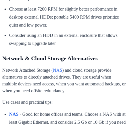
Choose at least 7200 RPM for slightly better performance in
desktop external HDDs; portable 5400 RPM drives prioritize
quiet and low power.
Consider using an HDD in an external enclosure that allows
swapping to upgrade later.
Network & Cloud Storage Alternatives
Network Attached Storage (
NAS
) and cloud storage provide
alternatives to directly attached drives. They are useful when
multiple devices need access, when you want automated backups, or
when you need offsite redundancy.
Use cases and practical tips:
NAS
- Good for home offices and teams. Choose a NAS with at
least Gigabit Ethernet, and consider 2.5 Gb or 10 Gb if you need