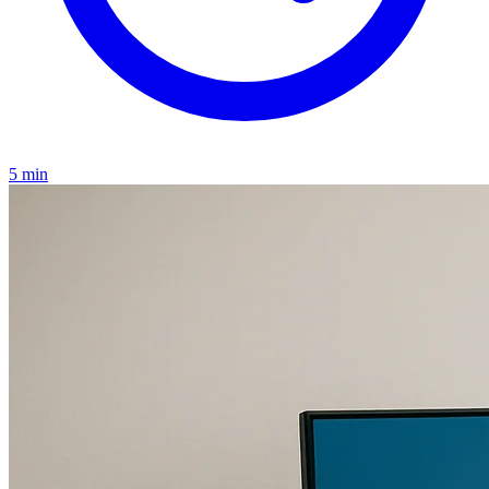
5 min