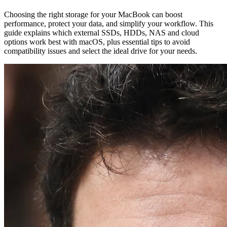
Choosing the right storage for your MacBook can boost
performance, protect your data, and simplify your workflow. This
guide explains which external SSDs, HDDs, NAS and cloud
options work best with macOS, plus essential tips to avoid
compatibility issues and select the ideal drive for your needs.