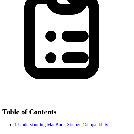
Table of Contents
1
Understanding MacBook Storage Compatibility