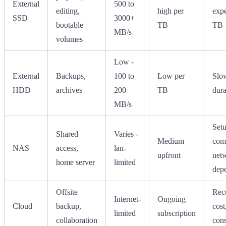
External
500 to
editing,
high per
expe
SSD
3000+
bootable
TB
TB
MB/s
volumes
Low -
External
Backups,
100 to
Low per
Slow
HDD
archives
200
TB
dura
MB/s
Set
Shared
Varies -
Medium
comp
NAS
access,
lan-
upfront
net
home server
limited
dep
Offsite
Rec
Internet-
Ongoing
Cloud
backup,
cost
limited
subscription
collaboration
cons