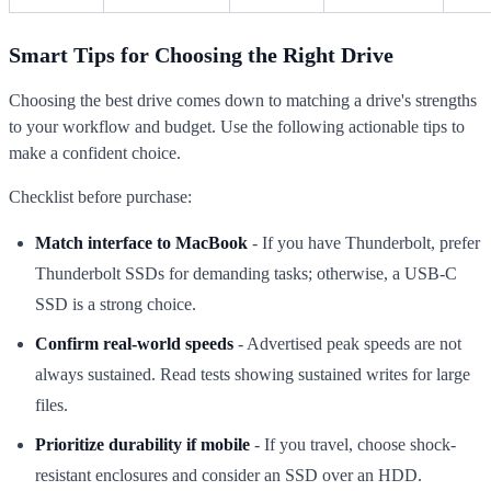
Smart Tips for Choosing the Right Drive
Choosing the best drive comes down to matching a drive's strengths
to your workflow and budget. Use the following actionable tips to
make a confident choice.
Checklist before purchase:
Match interface to MacBook
- If you have Thunderbolt, prefer
Thunderbolt SSDs for demanding tasks; otherwise, a USB-C
SSD is a strong choice.
Confirm real-world speeds
- Advertised peak speeds are not
always sustained. Read tests showing sustained writes for large
files.
Prioritize durability if mobile
- If you travel, choose shock-
resistant enclosures and consider an SSD over an HDD.