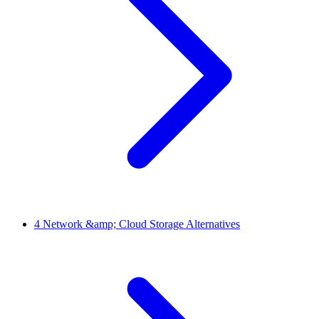
4
Network &amp; Cloud Storage Alternatives