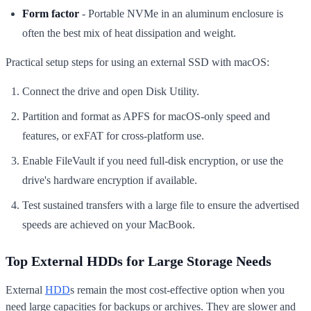
Form factor
- Portable NVMe in an aluminum enclosure is
often the best mix of heat dissipation and weight.
Practical setup steps for using an external SSD with macOS:
Connect the drive and open Disk Utility.
Partition and format as APFS for macOS-only speed and
features, or exFAT for cross-platform use.
Enable FileVault if you need full-disk encryption, or use the
drive's hardware encryption if available.
Test sustained transfers with a large file to ensure the advertised
speeds are achieved on your MacBook.
Top External HDDs for Large Storage Needs
External
HDD
s remain the most cost-effective option when you
need large capacities for backups or archives. They are slower and