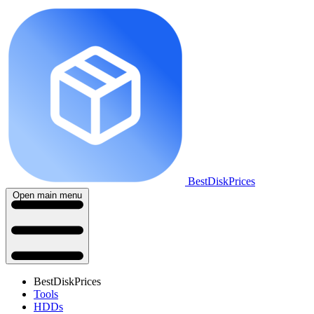
BestDiskPrices
Open main menu
BestDiskPrices
Tools
HDDs