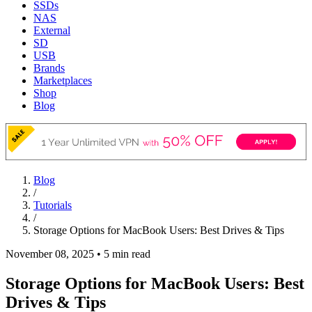
SSDs
NAS
External
SD
USB
Brands
Marketplaces
Shop
Blog
Blog
/
Tutorials
/
Storage Options for MacBook Users: Best Drives & Tips
November 08, 2025
•
5 min read
Storage Options for MacBook Users: Best
Drives & Tips