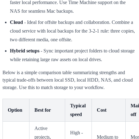
faster local performance. Use Time Machine support on the
NAS for seamless Mac backups.
Cloud
- Ideal for offsite backups and collaboration. Combine a
cloud service with local backups for the 3-2-1 rule: three copies,
two different media, one offsite.
Hybrid setups
- Sync important project folders to cloud storage
while retaining large raw assets on local drives.
Below is a simple comparison table summarizing strengths and
typical trade-offs between local SSD, local HDD, NAS, and cloud
storage. Use this to match storage to your workflow.
Typical
Mai
Option
Best for
Cost
speed
off
Active
High -
projects,
Medium to
Mor