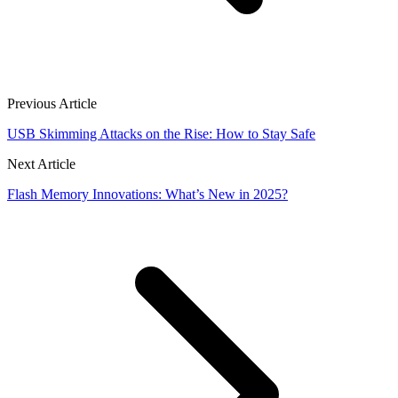
Previous Article
USB Skimming Attacks on the Rise: How to Stay Safe
Next Article
Flash Memory Innovations: What’s New in 2025?