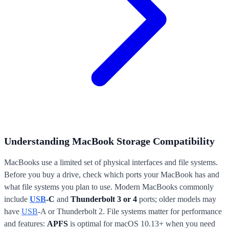
Understanding MacBook Storage Compatibility
MacBooks use a limited set of physical interfaces and file systems.
Before you buy a drive, check which ports your MacBook has and
what file systems you plan to use. Modern MacBooks commonly
include
USB
-C
and
Thunderbolt 3 or 4
ports; older models may
have
USB
-A or Thunderbolt 2. File systems matter for performance
and features:
APFS
is optimal for macOS 10.13+ when you need