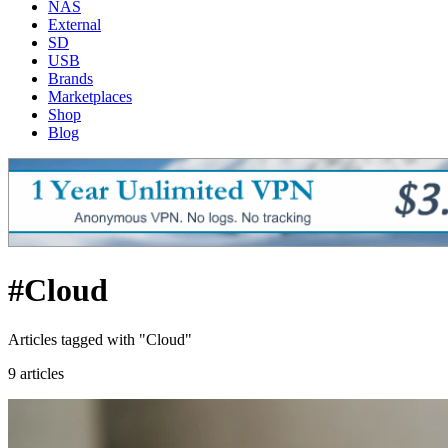
NAS
External
SD
USB
Brands
Marketplaces
Shop
Blog
#Cloud
Articles tagged with "Cloud"
9 articles