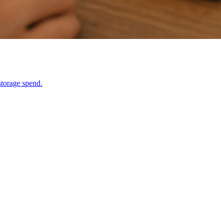
storage spend.