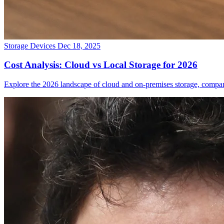
Storage Devices
Dec 18, 2025
Cost Analysis: Cloud vs Local Storage for 2026
Explore the 2026 landscape of cloud and on-premises storage, comparin