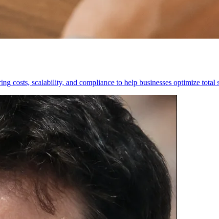
g costs, scalability, and compliance to help businesses optimize total 