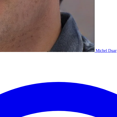
Michel Duar