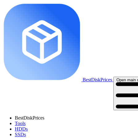
BestDiskPrices
Open main
BestDiskPrices
Tools
HDDs
SSDs