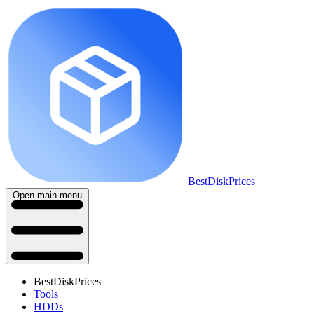
BestDiskPrices
Open main menu
BestDiskPrices
Tools
HDDs