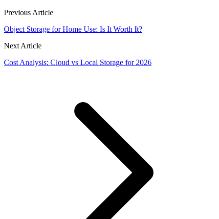
Previous Article
Object Storage for Home Use: Is It Worth It?
Next Article
Cost Analysis: Cloud vs Local Storage for 2026