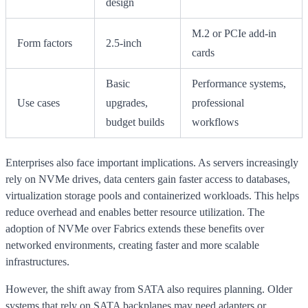
design
M.2 or PCIe add-in
Form factors
2.5-inch
cards
Basic
Performance systems,
Use cases
upgrades,
professional
budget builds
workflows
Enterprises also face important implications. As servers increasingly
rely on NVMe drives, data centers gain faster access to databases,
virtualization storage pools and containerized workloads. This helps
reduce overhead and enables better resource utilization. The
adoption of NVMe over Fabrics extends these benefits over
networked environments, creating faster and more scalable
infrastructures.
However, the shift away from SATA also requires planning. Older
systems that rely on SATA backplanes may need adapters or