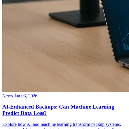
News
Jan 03, 2026
AI-Enhanced Backups: Can Machine Learning
Predict Data Loss?
Explore how AI and machine learning transform backup systems,