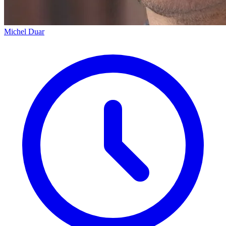
Michel Duar