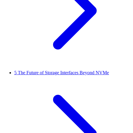
5
The Future of Storage Interfaces Beyond NVMe