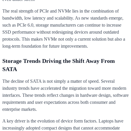
The real strength of PCIe and NVMe lies in the combination of
bandwidth, low latency and scalability. As new standards emerge,
such as PCIe 6.0, storage manufacturers can continue to increase
SSD performance without redesigning devices around outdated
protocols. This makes NVMe not only a current solution but also a
long-term foundation for future improvements.
Storage Trends Driving the Shift Away From
SATA
The decline of SATA is not simply a matter of speed. Several
industry trends have accelerated the migration toward more modern
interfaces. These trends reflect changes in hardware design, software
requirements and user expectations across both consumer and
enterprise markets.
A key driver is the evolution of device form factors. Laptops have
increasingly adopted compact designs that cannot accommodate