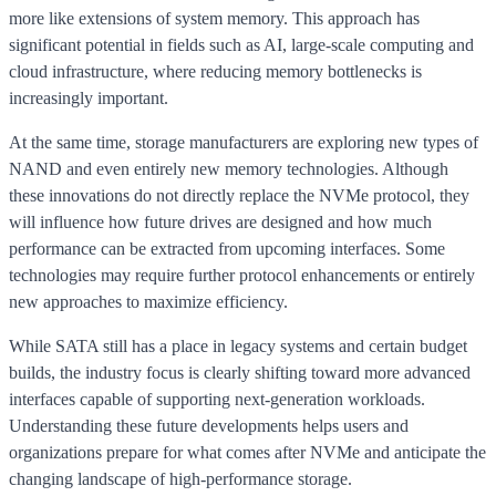
more like extensions of system memory. This approach has
significant potential in fields such as AI, large-scale computing and
cloud infrastructure, where reducing memory bottlenecks is
increasingly important.
At the same time, storage manufacturers are exploring new types of
NAND and even entirely new memory technologies. Although
these innovations do not directly replace the NVMe protocol, they
will influence how future drives are designed and how much
performance can be extracted from upcoming interfaces. Some
technologies may require further protocol enhancements or entirely
new approaches to maximize efficiency.
While SATA still has a place in legacy systems and certain budget
builds, the industry focus is clearly shifting toward more advanced
interfaces capable of supporting next-generation workloads.
Understanding these future developments helps users and
organizations prepare for what comes after NVMe and anticipate the
changing landscape of high-performance storage.