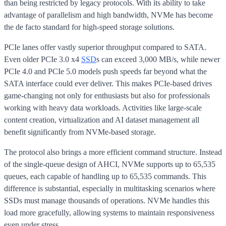
than being restricted by legacy protocols. With its ability to take
advantage of parallelism and high bandwidth, NVMe has become
the de facto standard for high-speed storage solutions.
PCIe lanes offer vastly superior throughput compared to SATA.
Even older PCIe 3.0 x4
SSD
s can exceed 3,000 MB/s, while newer
PCIe 4.0 and PCIe 5.0 models push speeds far beyond what the
SATA interface could ever deliver. This makes PCIe-based drives
game-changing not only for enthusiasts but also for professionals
working with heavy data workloads. Activities like large-scale
content creation, virtualization and AI dataset management all
benefit significantly from NVMe-based storage.
The protocol also brings a more efficient command structure. Instead
of the single-queue design of AHCI, NVMe supports up to 65,535
queues, each capable of handling up to 65,535 commands. This
difference is substantial, especially in multitasking scenarios where
SSDs must manage thousands of operations. NVMe handles this
load more gracefully, allowing systems to maintain responsiveness
even under stress.