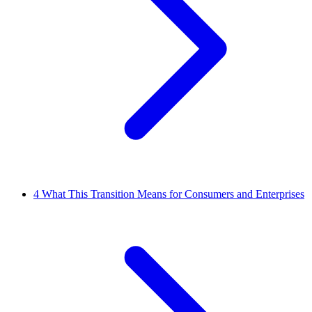
4
What This Transition Means for Consumers and Enterprises