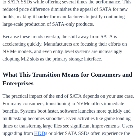
to SATA SSDs while offering several times the performance. This
reduced price difference diminishes the appeal of SATA for new
builds, making it harder for manufacturers to justify continuing
large-scale production of SATA-only products.
Because these trends overlap, the shift away from SATA is
accelerating quickly. Manufacturers are focusing their efforts on
NVMe models, and even entry-level systems are increasingly
adopting M.2 slots as the primary storage interface.
What This Transition Means for Consumers and
Enterprises
The practical impact of the end of SATA depends on your use case.
For many consumers, transitioning to NVMe offers immediate
benefits. Systems boot faster, software launches more quickly and
multitasking becomes smoother. Even activities like game loading
times or transferring large files see significant improvements. Users
upgrading from
HDD
s or older SATA SSDs often experience the