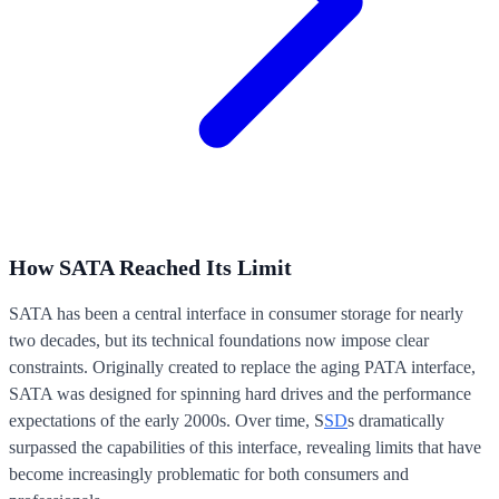
How SATA Reached Its Limit
SATA has been a central interface in consumer storage for nearly
two decades, but its technical foundations now impose clear
constraints. Originally created to replace the aging PATA interface,
SATA was designed for spinning hard drives and the performance
expectations of the early 2000s. Over time, S
SD
s dramatically
surpassed the capabilities of this interface, revealing limits that have
become increasingly problematic for both consumers and