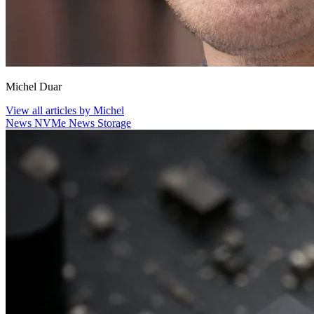
Michel Duar
View all articles by Michel
News
NVMe
News
Storage