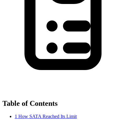
Table of Contents
1
How SATA Reached Its Limit