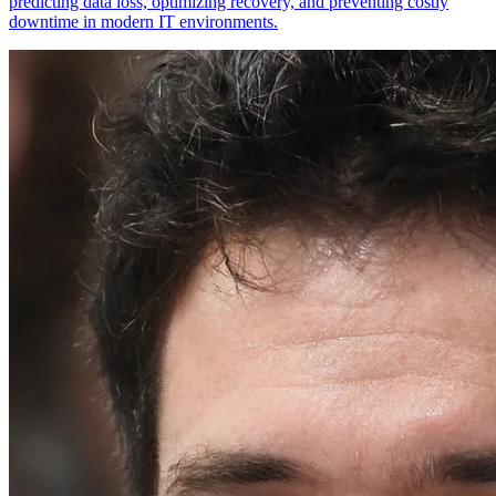
predicting data loss, optimizing recovery, and preventing costly
downtime in modern IT environments.