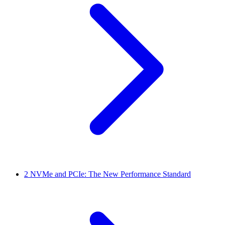
2
NVMe and PCIe: The New Performance Standard