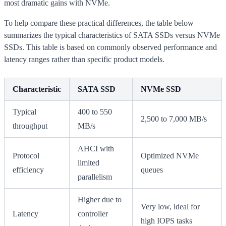
most dramatic gains with NVMe.
To help compare these practical differences, the table below
summarizes the typical characteristics of SATA SSDs versus NVMe
SSDs. This table is based on commonly observed performance and
latency ranges rather than specific product models.
Characteristic
SATA SSD
NVMe SSD
Typical
400 to 550
2,500 to 7,000 MB/s
throughput
MB/s
AHCI with
Protocol
Optimized NVMe
limited
efficiency
queues
parallelism
Higher due to
Very low, ideal for
Latency
controller
high IOPS tasks