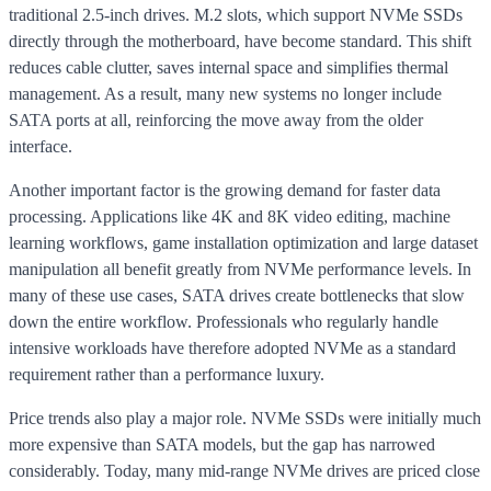
traditional 2.5-inch drives. M.2 slots, which support NVMe SSDs
directly through the motherboard, have become standard. This shift
reduces cable clutter, saves internal space and simplifies thermal
management. As a result, many new systems no longer include
SATA ports at all, reinforcing the move away from the older
interface.
Another important factor is the growing demand for faster data
processing. Applications like 4K and 8K video editing, machine
learning workflows, game installation optimization and large dataset
manipulation all benefit greatly from NVMe performance levels. In
many of these use cases, SATA drives create bottlenecks that slow
down the entire workflow. Professionals who regularly handle
intensive workloads have therefore adopted NVMe as a standard
requirement rather than a performance luxury.
Price trends also play a major role. NVMe SSDs were initially much
more expensive than SATA models, but the gap has narrowed
considerably. Today, many mid-range NVMe drives are priced close