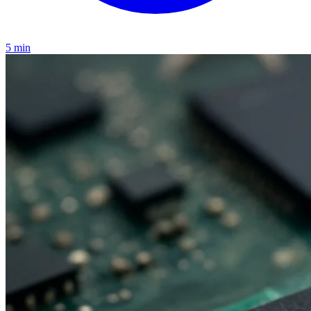
5 min