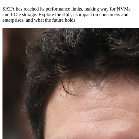
SATA has reached its performance limits, making way for NVMe
and PCIe storage. Explore the shift, its impact on consumers and
enterprises, and what the future holds.