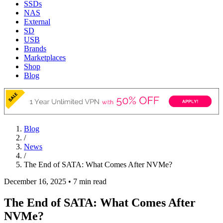
SSDs
NAS
External
SD
USB
Brands
Marketplaces
Shop
Blog
Blog
/
News
/
The End of SATA: What Comes After NVMe?
December 16, 2025
•
7 min read
The End of SATA: What Comes After
NVMe?