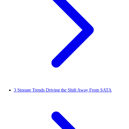
3
Storage Trends Driving the Shift Away From SATA