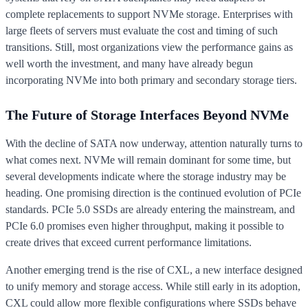
complete replacements to support NVMe storage. Enterprises with
large fleets of servers must evaluate the cost and timing of such
transitions. Still, most organizations view the performance gains as
well worth the investment, and many have already begun
incorporating NVMe into both primary and secondary storage tiers.
The Future of Storage Interfaces Beyond NVMe
With the decline of SATA now underway, attention naturally turns to
what comes next. NVMe will remain dominant for some time, but
several developments indicate where the storage industry may be
heading. One promising direction is the continued evolution of PCIe
standards. PCIe 5.0 SSDs are already entering the mainstream, and
PCIe 6.0 promises even higher throughput, making it possible to
create drives that exceed current performance limitations.
Another emerging trend is the rise of CXL, a new interface designed
to unify memory and storage access. While still early in its adoption,
CXL could allow more flexible configurations where SSDs behave