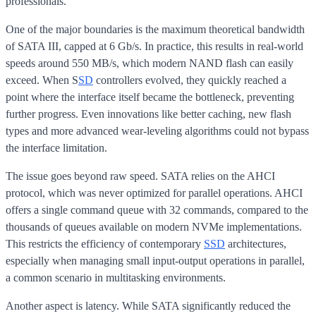
professionals.
One of the major boundaries is the maximum theoretical bandwidth
of SATA III, capped at 6 Gb/s. In practice, this results in real-world
speeds around 550 MB/s, which modern NAND flash can easily
exceed. When S
SD
controllers evolved, they quickly reached a
point where the interface itself became the bottleneck, preventing
further progress. Even innovations like better caching, new flash
types and more advanced wear-leveling algorithms could not bypass
the interface limitation.
The issue goes beyond raw speed. SATA relies on the AHCI
protocol, which was never optimized for parallel operations. AHCI
offers a single command queue with 32 commands, compared to the
thousands of queues available on modern NVMe implementations.
This restricts the efficiency of contemporary
SSD
architectures,
especially when managing small input-output operations in parallel,
a common scenario in multitasking environments.
Another aspect is latency. While SATA significantly reduced the