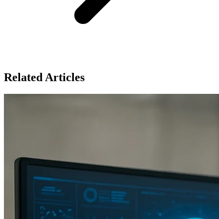
Related Articles