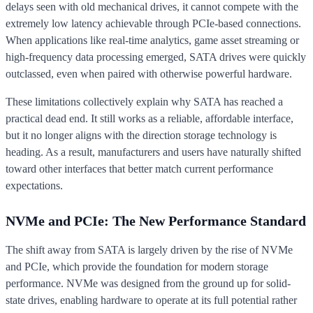
delays seen with old mechanical drives, it cannot compete with the
extremely low latency achievable through PCIe-based connections.
When applications like real-time analytics, game asset streaming or
high-frequency data processing emerged, SATA drives were quickly
outclassed, even when paired with otherwise powerful hardware.
These limitations collectively explain why SATA has reached a
practical dead end. It still works as a reliable, affordable interface,
but it no longer aligns with the direction storage technology is
heading. As a result, manufacturers and users have naturally shifted
toward other interfaces that better match current performance
expectations.
NVMe and PCIe: The New Performance Standard
The shift away from SATA is largely driven by the rise of NVMe
and PCIe, which provide the foundation for modern storage
performance. NVMe was designed from the ground up for solid-
state drives, enabling hardware to operate at its full potential rather