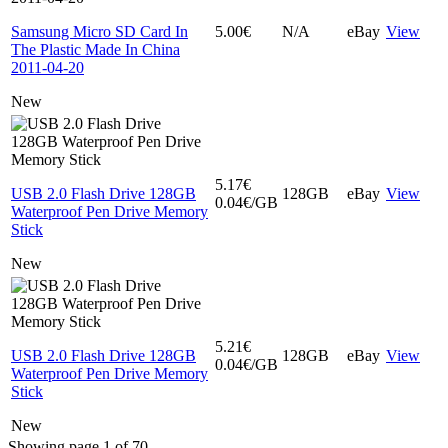
Samsung Micro SD Card In
5.00€
N/A
eBay
View
The Plastic Made In China
2011-04-20
New
5.17€
USB 2.0 Flash Drive 128GB
128GB
eBay
View
0.04€/GB
Waterproof Pen Drive Memory
Stick
New
5.21€
USB 2.0 Flash Drive 128GB
128GB
eBay
View
0.04€/GB
Waterproof Pen Drive Memory
Stick
New
Showing page 1 of 70