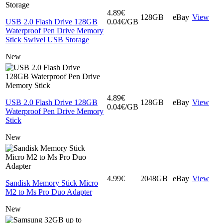
4.89€
128GB
eBay
View
USB 2.0 Flash Drive 128GB
0.04€/GB
Waterproof Pen Drive Memory
Stick Swivel USB Storage
New
4.89€
USB 2.0 Flash Drive 128GB
128GB
eBay
View
0.04€/GB
Waterproof Pen Drive Memory
Stick
New
4.99€
2048GB
eBay
View
Sandisk Memory Stick Micro
M2 to Ms Pro Duo Adapter
New