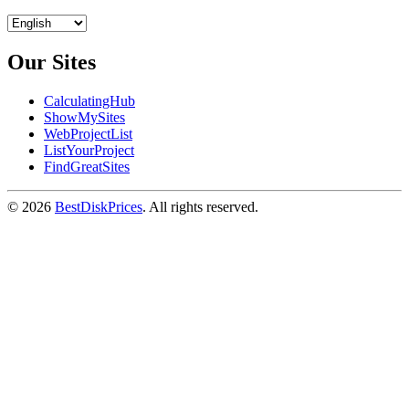
Our Sites
CalculatingHub
ShowMySites
WebProjectList
ListYourProject
FindGreatSites
© 2026
BestDiskPrices
. All rights reserved.