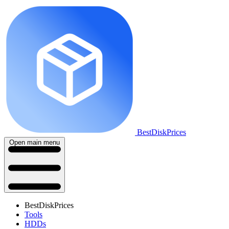
BestDiskPrices
Open main menu
BestDiskPrices
Tools
HDDs