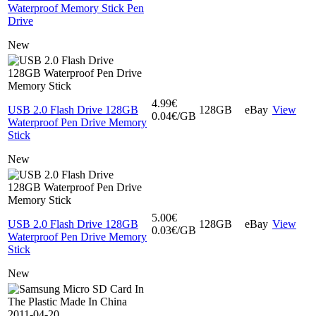
Waterproof Memory Stick Pen
Drive
New
4.99€
USB 2.0 Flash Drive 128GB
128GB
eBay
View
0.04€/GB
Waterproof Pen Drive Memory
Stick
New
5.00€
USB 2.0 Flash Drive 128GB
128GB
eBay
View
0.03€/GB
Waterproof Pen Drive Memory
Stick
New