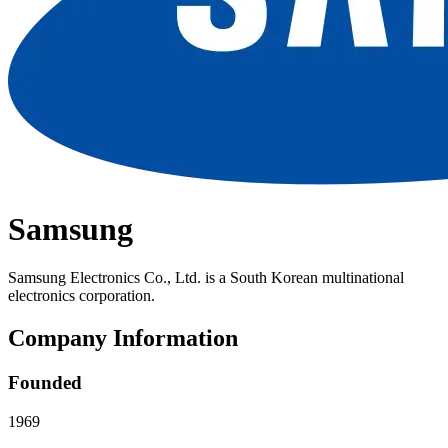
Samsung
Samsung Electronics Co., Ltd. is a South Korean multinational
electronics corporation.
Company Information
Founded
1969