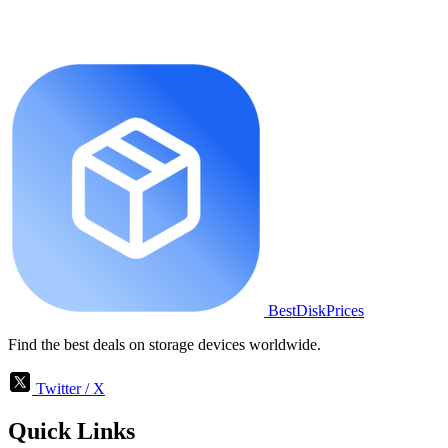
BestDiskPrices
Find the best deals on storage devices worldwide.
Twitter / X
Quick Links