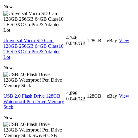
New
4.74€
Universal Micro SD Card
128GB
eBay
View
0.04€/GB
128GB 256GB 64GB Class10
TF SDXC GoPro & Adapter
Lot
New
4.89€
USB 2.0 Flash Drive 128GB
128GB
eBay
View
0.04€/GB
Waterproof Pen Drive Memory
Stick
New