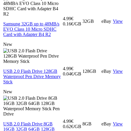
4.99€
32GB
eBay
View
Samsung 32GB up to 48MB/s
0.16€/GB
EVO Class 10 Micro SDHC
Card with Adapter B4 R2
New
4.99€
USB 2.0 Flash Drive 128GB
128GB
eBay
View
0.04€/GB
Waterproof Pen Drive Memory
Stick
New
4.99€
USB 2.0 Flash Drive 8GB
8GB
eBay
View
0.62€/GB
16GB 32GB 64GB 128GB