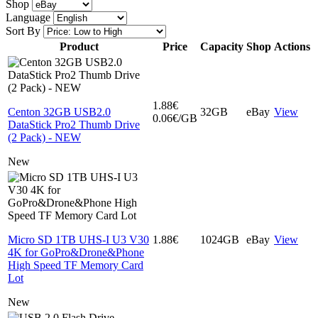
Shop
Language
Sort By
Product
Price
Capacity
Shop
Actions
1.88€
Centon 32GB USB2.0
32GB
eBay
View
0.06€/GB
DataStick Pro2 Thumb Drive
(2 Pack) - NEW
New
Micro SD 1TB UHS-I U3 V30
1.88€
1024GB
eBay
View
4K for GoPro&Drone&Phone
High Speed TF Memory Card
Lot
New