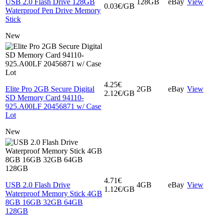
USB 2.0 Flash Drive 128GB
128GB
eBay
View
0.03€/GB
Waterproof Pen Drive Memory
Stick
New
4.25€
Elite Pro 2GB Secure Digital
2GB
eBay
View
2.12€/GB
SD Memory Card 94110-
925.A00LF 20456871 w/ Case
Lot
New
4.71€
USB 2.0 Flash Drive
4GB
eBay
View
1.12€/GB
Waterproof Memory Stick 4GB
8GB 16GB 32GB 64GB
128GB