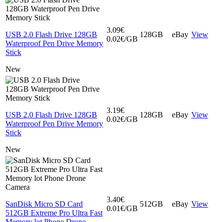
3.09€
USB 2.0 Flash Drive 128GB
128GB
eBay
View
0.02€/GB
Waterproof Pen Drive Memory
Stick
New
3.19€
USB 2.0 Flash Drive 128GB
128GB
eBay
View
0.02€/GB
Waterproof Pen Drive Memory
Stick
New
3.40€
SanDisk Micro SD Card
512GB
eBay
View
0.01€/GB
512GB Extreme Pro Ultra Fast
Memory lot Phone Drone