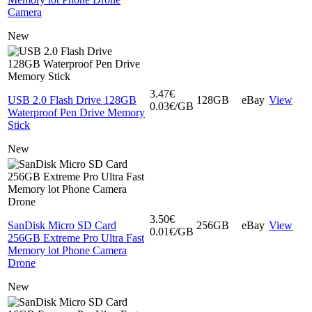
Camera
New
3.47€
USB 2.0 Flash Drive 128GB
128GB
eBay
View
0.03€/GB
Waterproof Pen Drive Memory
Stick
New
3.50€
SanDisk Micro SD Card
256GB
eBay
View
0.01€/GB
256GB Extreme Pro Ultra Fast
Memory lot Phone Camera
Drone
New