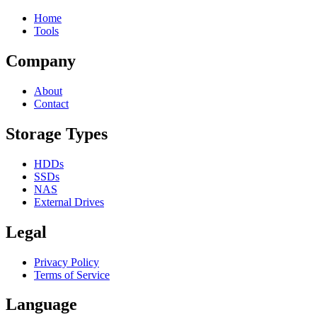
Home
Tools
Company
About
Contact
Storage Types
HDDs
SSDs
NAS
External Drives
Legal
Privacy Policy
Terms of Service
Language