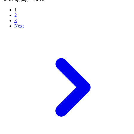
1
2
3
Next