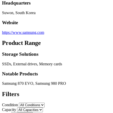
Headquarters
Suwon, South Korea
Website
https://www.samsung.com
Product Range
Storage Solutions
SSDs, External drives, Memory cards
Notable Products
Samsung 870 EVO, Samsung 980 PRO
Filters
Condition
Capacity