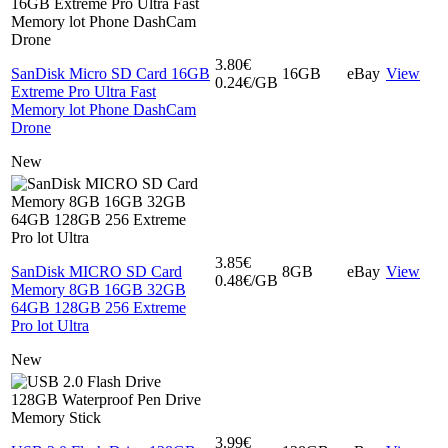
3.80€
SanDisk Micro SD Card 16GB
16GB
eBay
View
0.24€/GB
Extreme Pro Ultra Fast
Memory lot Phone DashCam
Drone
New
3.85€
SanDisk MICRO SD Card
8GB
eBay
View
0.48€/GB
Memory 8GB 16GB 32GB
64GB 128GB 256 Extreme
Pro lot Ultra
New
3.99€