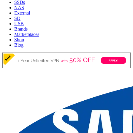
SSDs
NAS
External
SD
USB
Brands
Marketplaces
Shop
Blog