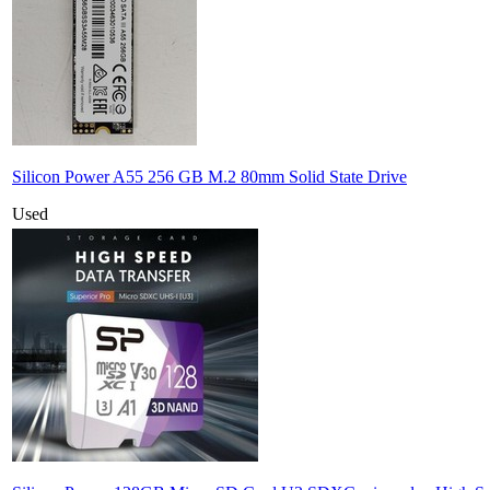
Silicon Power A55 256 GB M.2 80mm Solid State Drive
Used