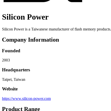
Silicon Power
Silicon Power is a Taiwanese manufacturer of flash memory products
Company Information
Founded
2003
Headquarters
Taipei, Taiwan
Website
https://www.silicon-power.com
Product Range