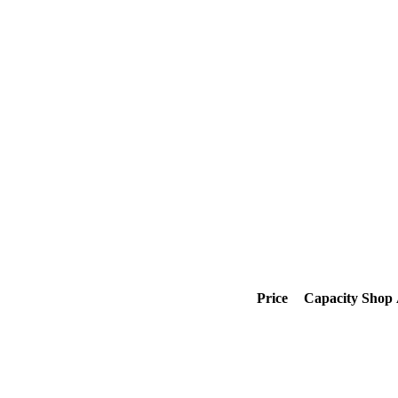
Price
Capacity
Shop