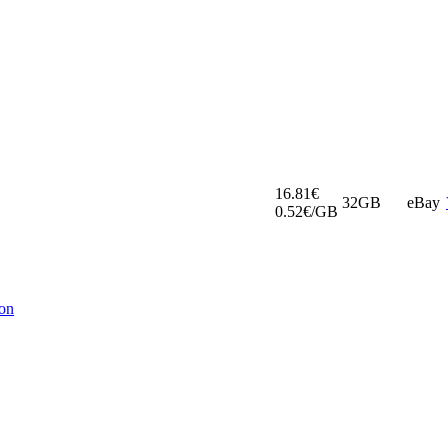
16.81€
32GB
eBay
0.52€/GB
ion