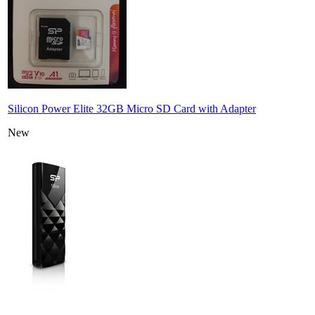
Silicon Power Elite 32GB Micro SD Card with Adapter
New