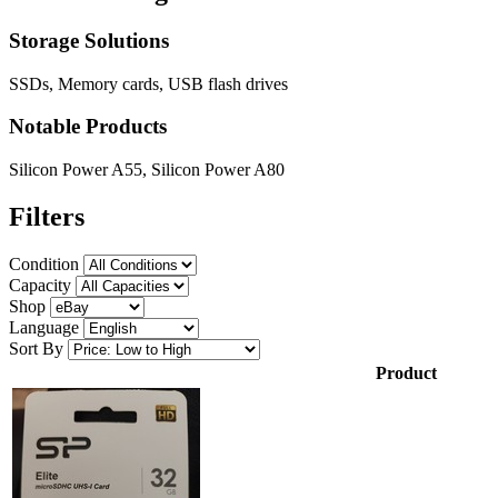
Storage Solutions
SSDs, Memory cards, USB flash drives
Notable Products
Silicon Power A55, Silicon Power A80
Filters
Condition
Capacity
Shop
Language
Sort By
Product