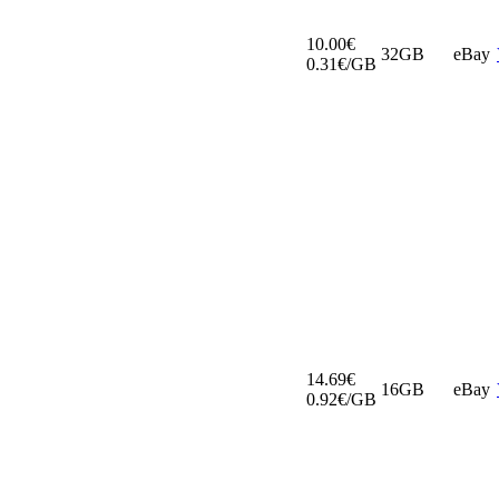
10.00€
32GB
eBay
0.31€/GB
14.69€
16GB
eBay
0.92€/GB