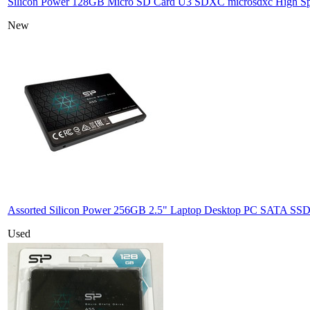
Silicon Power 128GB Micro SD Card U3 SDXC microsdxc High 
New
Assorted Silicon Power 256GB 2.5" Laptop Desktop PC SATA SSD 
Used