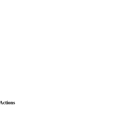
Actions