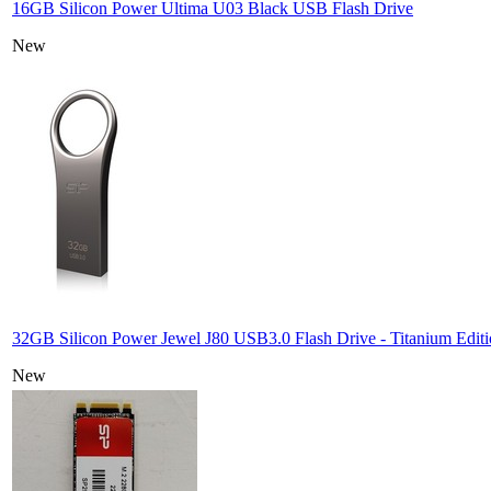
16GB Silicon Power Ultima U03 Black USB Flash Drive
New
32GB Silicon Power Jewel J80 USB3.0 Flash Drive - Titanium Edit
New