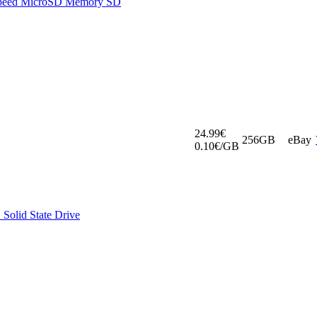
Speed MicroSD Memory SD
24.99€
256GB
eBay
0.10€/GB
Solid State Drive