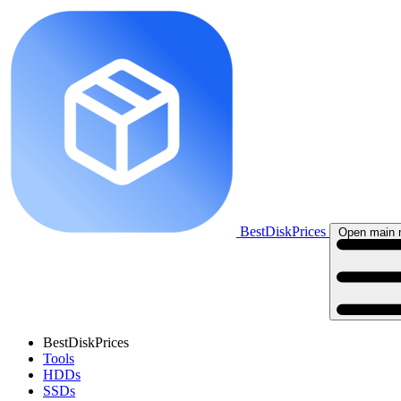
BestDiskPrices
Open main
BestDiskPrices
Tools
HDDs
SSDs