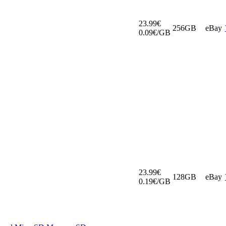
23.99€
256GB
eBay
0.09€/GB
23.99€
128GB
eBay
0.19€/GB