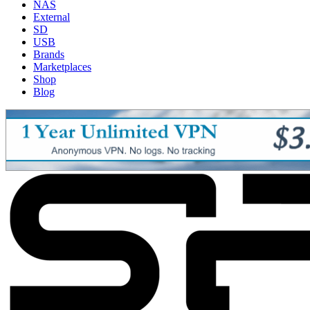
NAS
External
SD
USB
Brands
Marketplaces
Shop
Blog