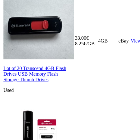
33.00€
4GB
eBay
Vie
8.25€/GB
Lot of 20 Transcend 4GB Flash
Drives USB Memory Flash
Storage Thumb Drives
Used