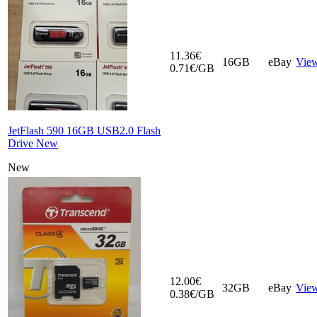
11.36€
16GB
eBay
Vie
0.71€/GB
JetFlash 590 16GB USB2.0 Flash
Drive New
New
12.00€
32GB
eBay
Vie
0.38€/GB