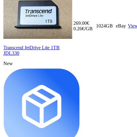
269.00€
1024GB
eBay
Vie
0.26€/GB
Transcend JetDrive Lite 1TB
JDL330
New