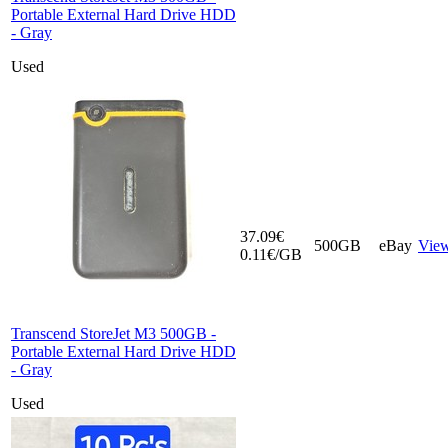
Portable External Hard Drive HDD
- Gray
Used
37.09€
500GB
eBay
Vie
0.11€/GB
Transcend StoreJet M3 500GB -
Portable External Hard Drive HDD
- Gray
Used