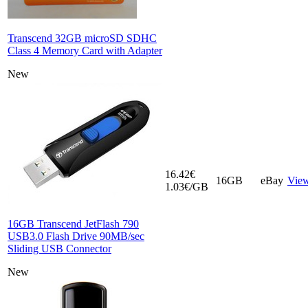
Transcend 32GB microSD SDHC
Class 4 Memory Card with Adapter
New
16.42€
16GB
eBay
Vie
1.03€/GB
16GB Transcend JetFlash 790
USB3.0 Flash Drive 90MB/sec
Sliding USB Connector
New