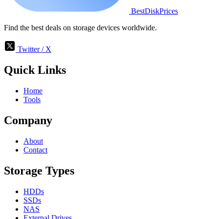
BestDiskPrices
Find the best deals on storage devices worldwide.
Twitter / X
Quick Links
Home
Tools
Company
About
Contact
Storage Types
HDDs
SSDs
NAS
External Drives