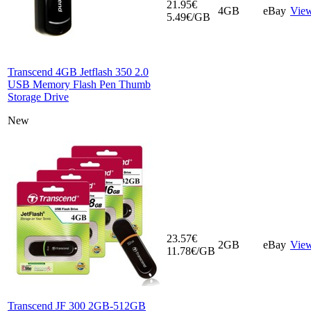
21.95€
4GB
eBay
Vie
5.49€/GB
Transcend 4GB Jetflash 350 2.0
USB Memory Flash Pen Thumb
Storage Drive
New
23.57€
2GB
eBay
Vie
11.78€/GB
Transcend JF 300 2GB-512GB