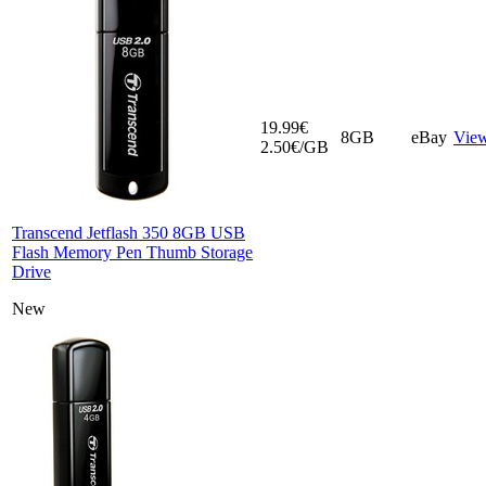
19.99€
8GB
eBay
Vie
2.50€/GB
Transcend Jetflash 350 8GB USB
Flash Memory Pen Thumb Storage
Drive
New