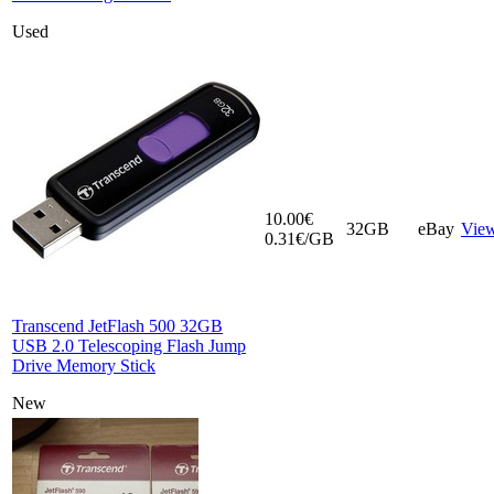
Used
10.00€
32GB
eBay
Vie
0.31€/GB
Transcend JetFlash 500 32GB
USB 2.0 Telescoping Flash Jump
Drive Memory Stick
New