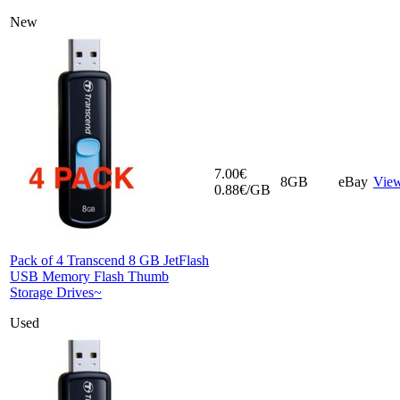
New
7.00€
8GB
eBay
Vie
0.88€/GB
Pack of 4 Transcend 8 GB JetFlash
USB Memory Flash Thumb
Storage Drives~
Used