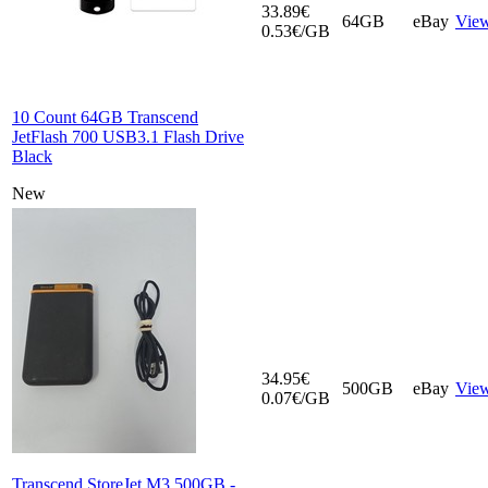
33.89€
64GB
eBay
Vie
0.53€/GB
10 Count 64GB Transcend
JetFlash 700 USB3.1 Flash Drive
Black
New
34.95€
500GB
eBay
Vie
0.07€/GB
Transcend StoreJet M3 500GB -