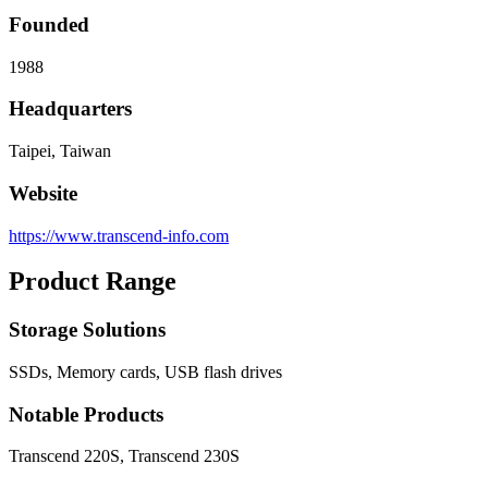
Founded
1988
Headquarters
Taipei, Taiwan
Website
https://www.transcend-info.com
Product Range
Storage Solutions
SSDs, Memory cards, USB flash drives
Notable Products
Transcend 220S, Transcend 230S