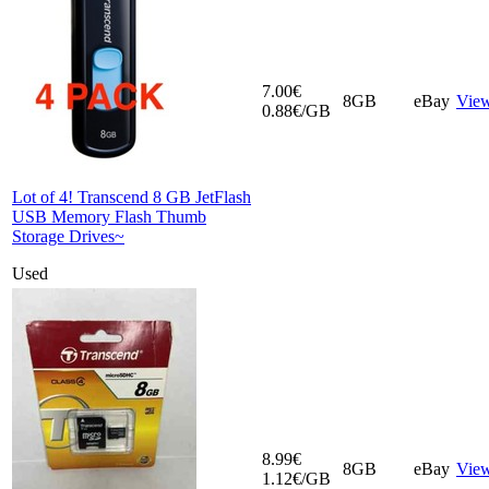
7.00€
8GB
eBay
Vie
0.88€/GB
Lot of 4! Transcend 8 GB JetFlash
USB Memory Flash Thumb
Storage Drives~
Used
8.99€
8GB
eBay
Vie
1.12€/GB