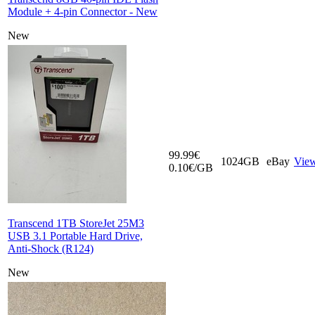
Module + 4-pin Connector - New
New
99.99€
1024GB
eBay
Vie
0.10€/GB
Transcend 1TB StoreJet 25M3
USB 3.1 Portable Hard Drive,
Anti-Shock (R124)
New