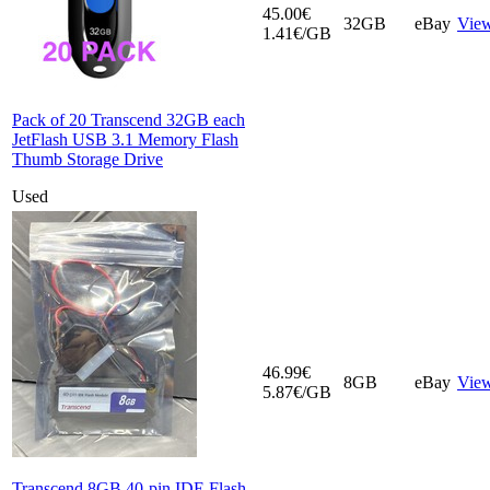
45.00€
32GB
eBay
Vie
1.41€/GB
Pack of 20 Transcend 32GB each
JetFlash USB 3.1 Memory Flash
Thumb Storage Drive
Used
46.99€
8GB
eBay
Vie
5.87€/GB
Transcend 8GB 40-pin IDE Flash