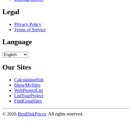
Legal
Privacy Policy
Terms of Service
Language
Our Sites
CalculatingHub
ShowMySites
WebProjectList
ListYourProject
FindGreatSites
© 2026
BestDiskPrices
. All rights reserved.