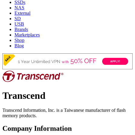
SSDs
NAS
External
SD
USB
Brands
Marketplaces
Shop
Blog
Transcend
Transcend Information, Inc. is a Taiwanese manufacturer of flash
memory products.
Company Information