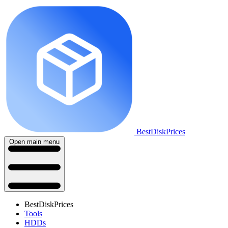
BestDiskPrices
Open main menu
BestDiskPrices
Tools
HDDs