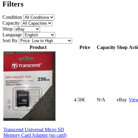
Filters
Condition
Capacity
Shop
Language
Sort By
Product
Price
Capacity
Shop
Acti
4.50€
N/A
eBay
Vie
Transcend Universal Micro SD
Memory Card Adaptor (no card)