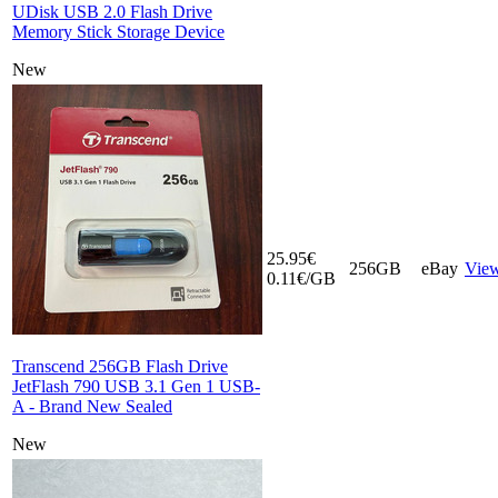
UDisk USB 2.0 Flash Drive
Memory Stick Storage Device
New
25.95€
256GB
eBay
Vie
0.11€/GB
Transcend 256GB Flash Drive
JetFlash 790 USB 3.1 Gen 1 USB-
A - Brand New Sealed
New