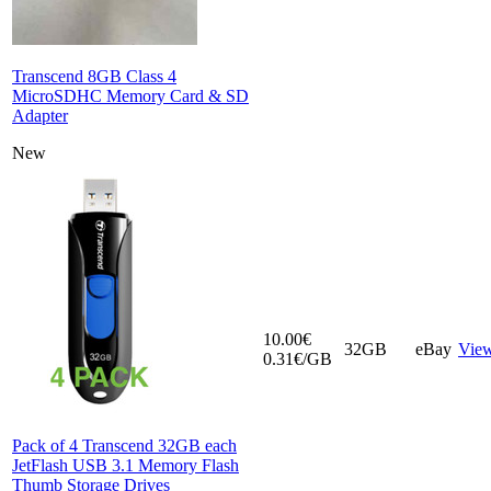
Transcend 8GB Class 4
MicroSDHC Memory Card & SD
Adapter
New
10.00€
32GB
eBay
Vie
0.31€/GB
Pack of 4 Transcend 32GB each
JetFlash USB 3.1 Memory Flash
Thumb Storage Drives