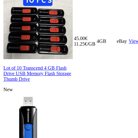
45.00€
4GB
eBay
Vie
11.25€/GB
Lot of 10 Transcend 4 GB Flash
Drive USB Memory Flash Storage
Thumb Drive
New