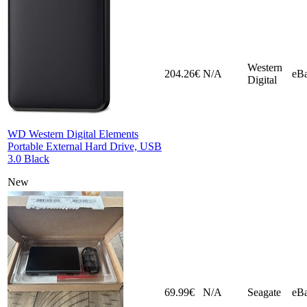
Western
204.26€
N/A
eB
Digital
WD Western Digital Elements
Portable External Hard Drive, USB
3.0 Black
New
69.99€
N/A
Seagate
eB