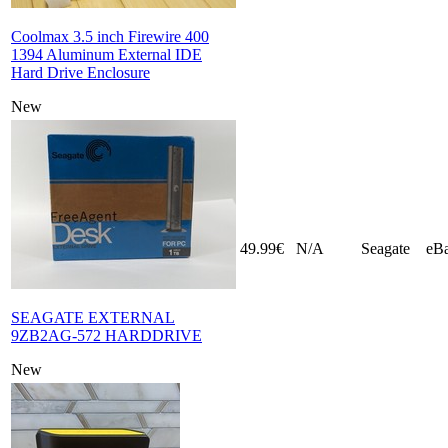
Coolmax 3.5 inch Firewire 400
1394 Aluminum External IDE
Hard Drive Enclosure
New
49.99€
N/A
Seagate
eB
SEAGATE EXTERNAL
9ZB2AG-572 HARDDRIVE
New