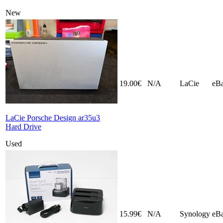
New
19.00€
N/A
LaCie
eB
LaCie Porsche Design ar35u3
Hard Drive
Used
15.99€
N/A
Synology
eB