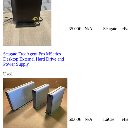
35.00€
N/A
Seagate
eB
Seagate FreeAgent Pro MSeries
Desktop External Hard Drive and
Power Supply
Used
60.00€
N/A
LaCie
eB