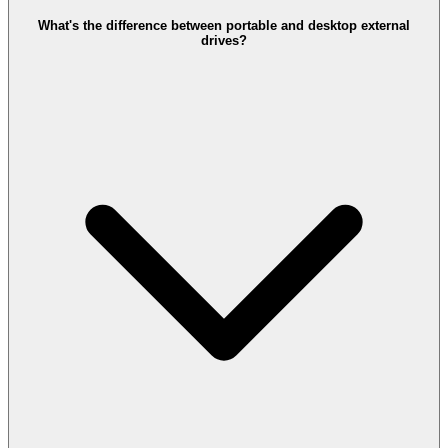
What's the difference between portable and desktop external
drives?