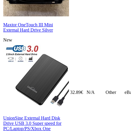
Maxtor OneTouch III Mini
External Hard Drive Silver
New
32.89€
N/A
Other
eB
UnionSine External Hard Disk
Drive USB 3.0 Super speed for
PC/Laptop/PS/Xbox One