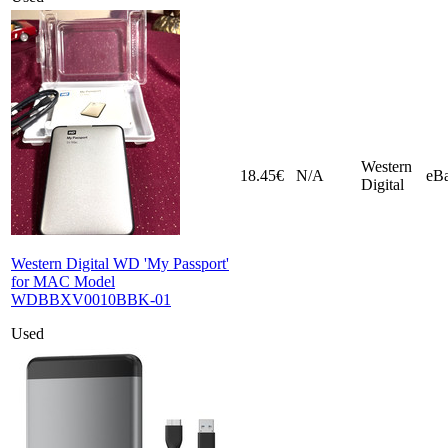
Western
18.45€
N/A
eB
Digital
Western Digital WD 'My Passport'
for MAC Model
WDBBXV0010BBK-01
Used