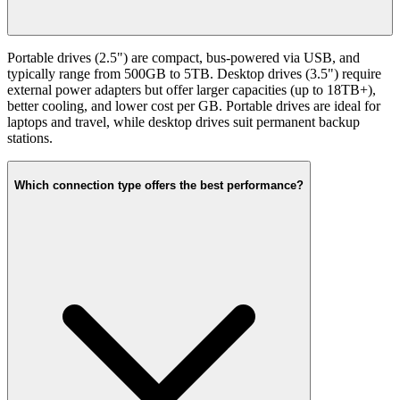
Portable drives (2.5") are compact, bus-powered via USB, and
typically range from 500GB to 5TB. Desktop drives (3.5") require
external power adapters but offer larger capacities (up to 18TB+),
better cooling, and lower cost per GB. Portable drives are ideal for
laptops and travel, while desktop drives suit permanent backup
stations.
Which connection type offers the best performance?