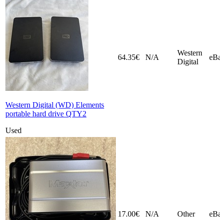
Western
64.35€
N/A
eB
Digital
Western Digital (WD) Elements
portable hard drive QTY2
Used
17.00€
N/A
Other
eB