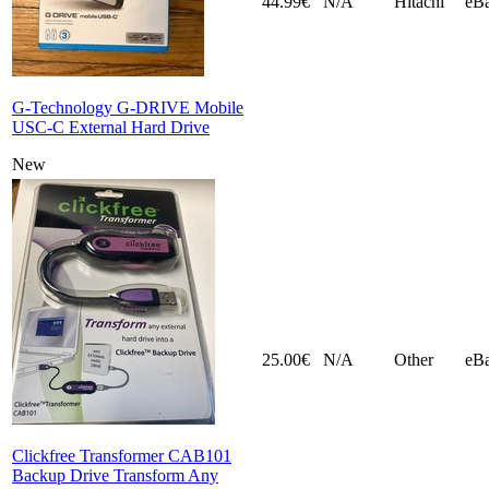
44.99€
N/A
Hitachi
eB
G-Technology G-DRIVE Mobile
USC-C External Hard Drive
New
25.00€
N/A
Other
eB
Clickfree Transformer CAB101
Backup Drive Transform Any