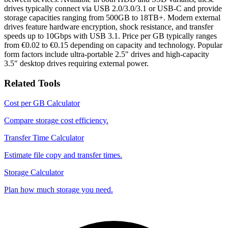
drives typically connect via USB 2.0/3.0/3.1 or USB-C and provide
storage capacities ranging from 500GB to 18TB+. Modern external
drives feature hardware encryption, shock resistance, and transfer
speeds up to 10Gbps with USB 3.1. Price per GB typically ranges
from €0.02 to €0.15 depending on capacity and technology. Popular
form factors include ultra-portable 2.5" drives and high-capacity
3.5" desktop drives requiring external power.
Related Tools
Cost per GB Calculator
Compare storage cost efficiency.
Transfer Time Calculator
Estimate file copy and transfer times.
Storage Calculator
Plan how much storage you need.