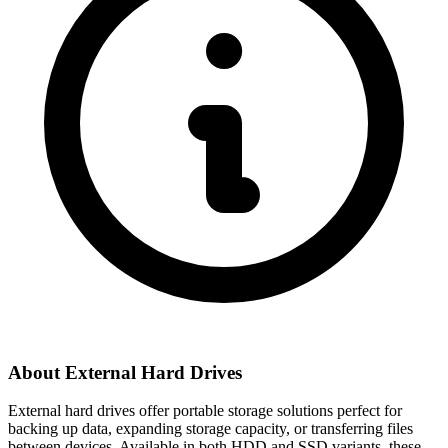
About External Hard Drives
External hard drives offer portable storage solutions perfect for
backing up data, expanding storage capacity, or transferring files
between devices. Available in both HDD and SSD variants, these