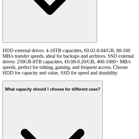
HDD external drives: 4-18TB capacities, €0.02-0.04/GB, 80-160
MB/s transfer speeds, ideal for backups and archives. SSD external
drives: 250GB-8TB capacities, €0.08-0.20/GB, 400-1000+ MB/s
speeds, perfect for editing, gaming, and frequent access. Choose
HDD for capacity and value, SSD for speed and durability.
What capacity should I choose for different uses?