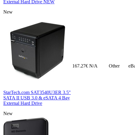
External Hard Drive NEW
New
167.27€
N/A
Other
eB
StarTech.com SAT3540U3ER 3.5"
SATA II USB 3.0 & eSATA 4 Bay
External Hard Drive
New