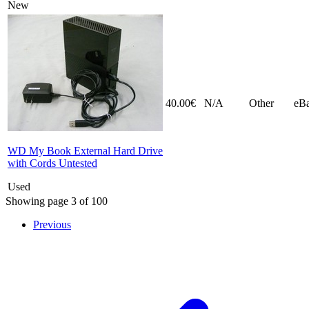
New
40.00€
N/A
Other
eB
WD My Book External Hard Drive
with Cords Untested
Used
Showing page 3 of 100
Previous