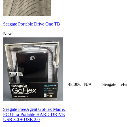
Seagate Portable Drive One TB
New
48.00€
N/A
Seagate
eB
Seagate FreeAgent GoFlex Mac &
PC Ultra-Portable HARD DRIVE
USB 3.0 + USB 2.0