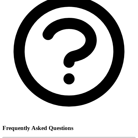
Frequently Asked Questions