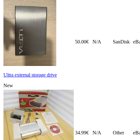
50.00€
N/A
SanDisk
eB
Ultra external storage drive
New
34.99€
N/A
Other
eB