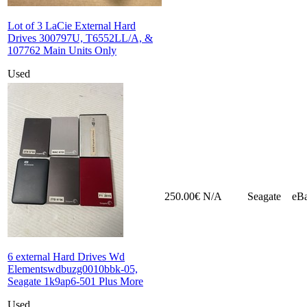
Lot of 3 LaCie External Hard
Drives 300797U, T6552LL/A, &
107762 Main Units Only
Used
250.00€
N/A
Seagate
eB
6 external Hard Drives Wd
Elementswdbuzg0010bbk-05,
Seagate 1k9ap6-501 Plus More
Used