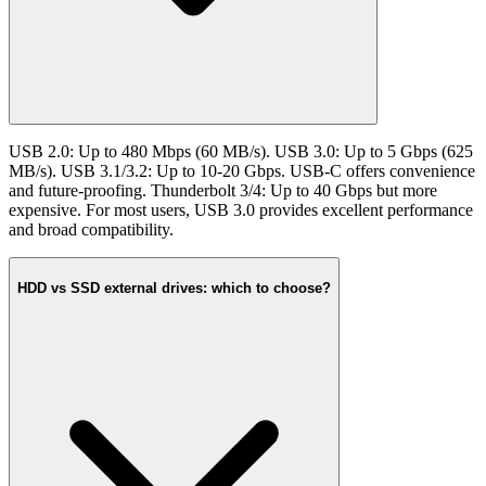
USB 2.0: Up to 480 Mbps (60 MB/s). USB 3.0: Up to 5 Gbps (625
MB/s). USB 3.1/3.2: Up to 10-20 Gbps. USB-C offers convenience
and future-proofing. Thunderbolt 3/4: Up to 40 Gbps but more
expensive. For most users, USB 3.0 provides excellent performance
and broad compatibility.
HDD vs SSD external drives: which to choose?