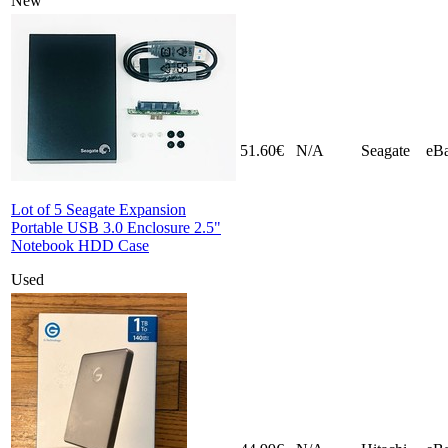
New
51.60€
N/A
Seagate
eB
Lot of 5 Seagate Expansion
Portable USB 3.0 Enclosure 2.5"
Notebook HDD Case
Used