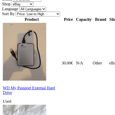
Shop
Language
Sort By
Product
Price
Capacity
Brand
Sh
30.00€
N/A
Other
eB
WD My Passport External Hard
Drive
Used