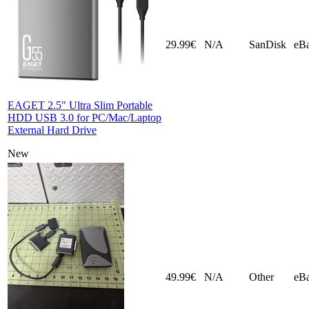
29.99€
N/A
SanDisk
eB
EAGET 2.5" Ultra Slim Portable
HDD USB 3.0 for PC/Mac/Laptop
External Hard Drive
New
49.99€
N/A
Other
eB