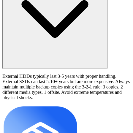
External HDDs typically last 3-5 years with proper handling.
External SSDs can last 5-10+ years but are more expensive. Always
maintain multiple backup copies using the 3-2-1 rule: 3 copies, 2
different media types, 1 offsite. Avoid extreme temperatures and
physical shocks.