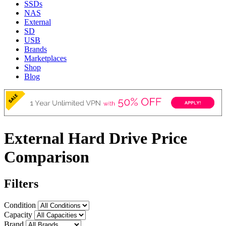
SSDs
NAS
External
SD
USB
Brands
Marketplaces
Shop
Blog
External Hard Drive Price
Comparison
Filters
Condition
Capacity
Brand