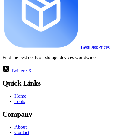
BestDiskPrices
Find the best deals on storage devices worldwide.
Twitter / X
Quick Links
Home
Tools
Company
About
Contact