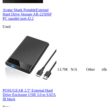
Avatar Shark PortableExternal
Hard Drive Storage AR-2250SP
PC parallel port-J2.2
Used
13.70€
N/A
Other
eB
POSUGEAR 2.5'' External Hard
Drive Enclosure USB 3.0 to SATA
III black