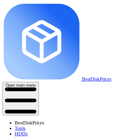
BestDiskPrices
Open main menu
BestDiskPrices
Tools
HDDs