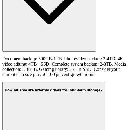
Document backup: 500GB-1TB. Photo/video backup: 2-4TB. 4K
video editing: 4TB+ SSD. Complete system backup: 2-8TB. Media
collection: 8-16TB. Gaming library: 2-4TB SSD. Consider your
current data size plus 50-100 percent growth room.
How reliable are external drives for long-term storage?