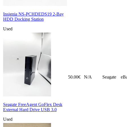
Insignia NS-PCHDEDS19 2-Bay
HDD Docking Station
Used
50.00€
N/A
Seagate
eB
Seagate FreeAgent GoFlex Desk
External Hard Drive USB 3.0
Used