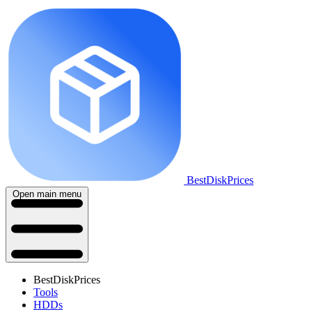
BestDiskPrices
Open main menu
BestDiskPrices
Tools
HDDs