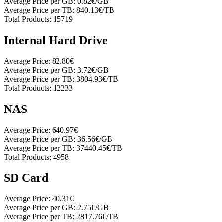
Average Price per GB:
0.82€/GB
Average Price per TB:
840.13€/TB
Total Products:
15719
Internal Hard Drive
Average Price:
82.80€
Average Price per GB:
3.72€/GB
Average Price per TB:
3804.93€/TB
Total Products:
12233
NAS
Average Price:
640.97€
Average Price per GB:
36.56€/GB
Average Price per TB:
37440.45€/TB
Total Products:
4958
SD Card
Average Price:
40.31€
Average Price per GB:
2.75€/GB
Average Price per TB:
2817.76€/TB