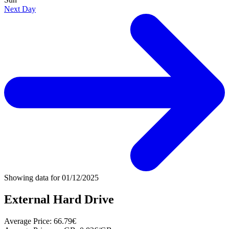
Next Day
Showing data for
01/12/2025
External Hard Drive
Average Price:
66.79€