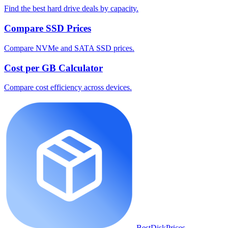
Find the best hard drive deals by capacity.
Compare SSD Prices
Compare NVMe and SATA SSD prices.
Cost per GB Calculator
Compare cost efficiency across devices.
BestDiskPrices