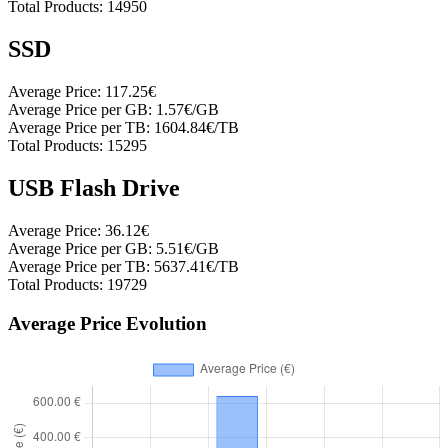
Total Products:
14950
SSD
Average Price:
117.25€
Average Price per GB:
1.57€/GB
Average Price per TB:
1604.84€/TB
Total Products:
15295
USB Flash Drive
Average Price:
36.12€
Average Price per GB:
5.51€/GB
Average Price per TB:
5637.41€/TB
Total Products:
19729
Average Price Evolution