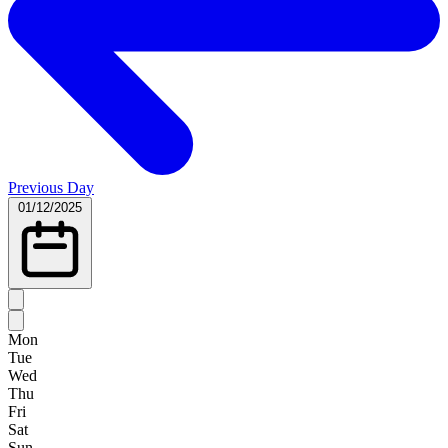
Previous Day
01/12/2025
Mon
Tue
Wed
Thu
Fri
Sat
Sun