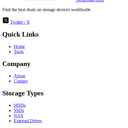
Find the best deals on storage devices worldwide.
Twitter / X
Quick Links
Home
Tools
Company
About
Contact
Storage Types
HDDs
SSDs
NAS
External Drives