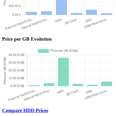
Price per GB Evolution
Compare HDD Prices