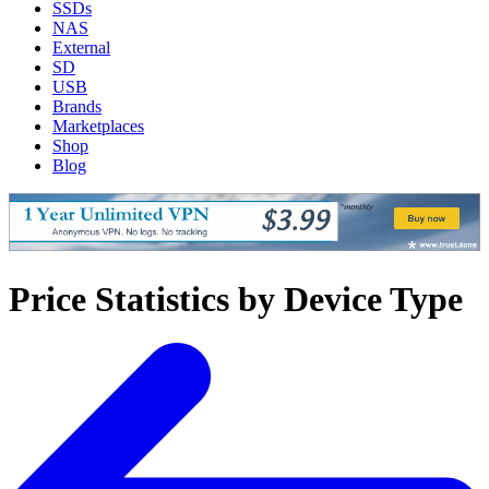
SSDs
NAS
External
SD
USB
Brands
Marketplaces
Shop
Blog
Price Statistics by Device Type