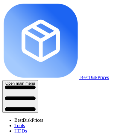
BestDiskPrices
Open main menu
BestDiskPrices
Tools
HDDs