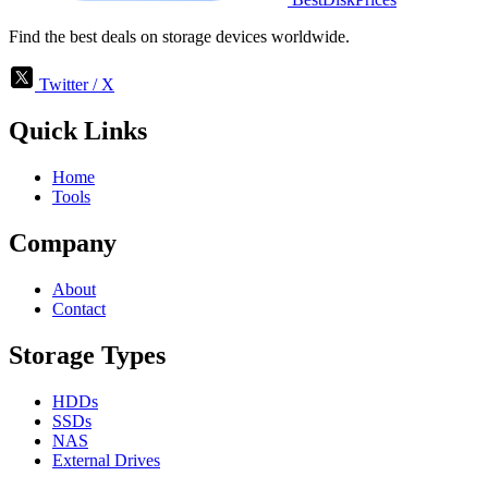
Find the best deals on storage devices worldwide.
Twitter / X
Quick Links
Home
Tools
Company
About
Contact
Storage Types
HDDs
SSDs
NAS
External Drives