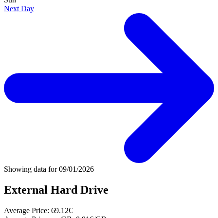
Next Day
Showing data for
09/01/2026
External Hard Drive
Average Price:
69.12€