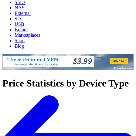
SSDs
NAS
External
SD
USB
Brands
Marketplaces
Shop
Blog
Price Statistics by Device Type