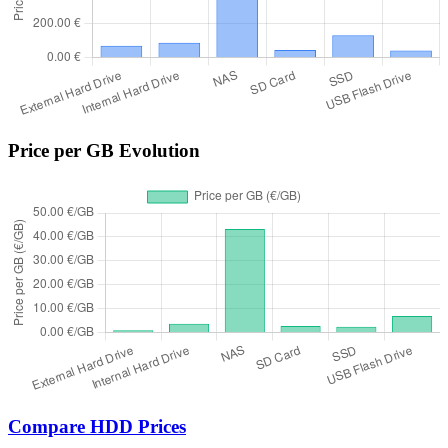
Price per GB Evolution
Compare HDD Prices