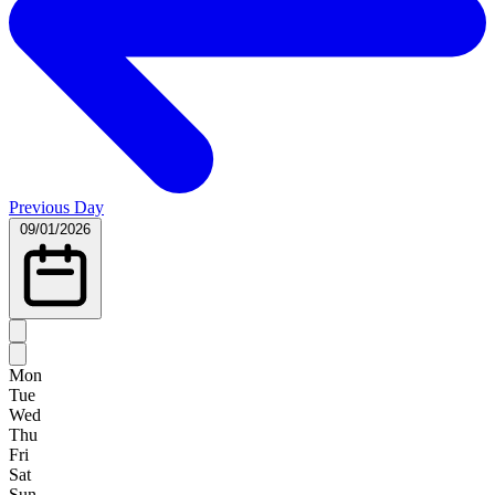
Previous Day
09/01/2026
Mon
Tue
Wed
Thu
Fri
Sat
Sun