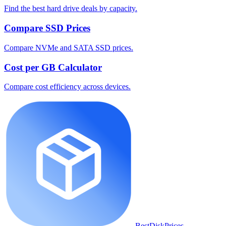
Find the best hard drive deals by capacity.
Compare SSD Prices
Compare NVMe and SATA SSD prices.
Cost per GB Calculator
Compare cost efficiency across devices.
BestDiskPrices