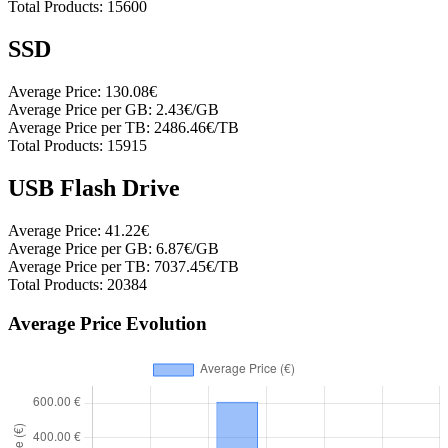
Total Products:
15600
SSD
Average Price:
130.08€
Average Price per GB:
2.43€/GB
Average Price per TB:
2486.46€/TB
Total Products:
15915
USB Flash Drive
Average Price:
41.22€
Average Price per GB:
6.87€/GB
Average Price per TB:
7037.45€/TB
Total Products:
20384
Average Price Evolution