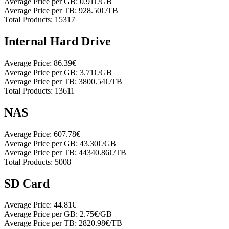
Average Price per GB:
0.91€/GB
Average Price per TB:
928.50€/TB
Total Products:
15317
Internal Hard Drive
Average Price:
86.39€
Average Price per GB:
3.71€/GB
Average Price per TB:
3800.54€/TB
Total Products:
13611
NAS
Average Price:
607.78€
Average Price per GB:
43.30€/GB
Average Price per TB:
44340.86€/TB
Total Products:
5008
SD Card
Average Price:
44.81€
Average Price per GB:
2.75€/GB
Average Price per TB:
2820.98€/TB