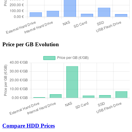
Price per GB Evolution
Compare HDD Prices