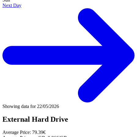
Next Day
Showing data for
22/05/2026
External Hard Drive
Average Price:
79.39€