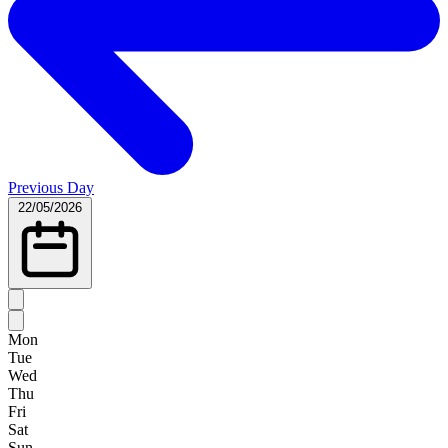
Previous Day
22/05/2026
Mon
Tue
Wed
Thu
Fri
Sat
Sun