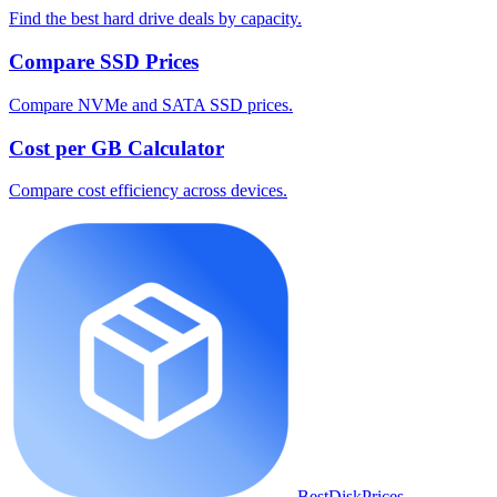
Find the best hard drive deals by capacity.
Compare SSD Prices
Compare NVMe and SATA SSD prices.
Cost per GB Calculator
Compare cost efficiency across devices.
BestDiskPrices