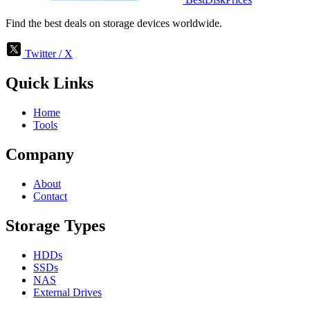
Find the best deals on storage devices worldwide.
Twitter / X
Quick Links
Home
Tools
Company
About
Contact
Storage Types
HDDs
SSDs
NAS
External Drives