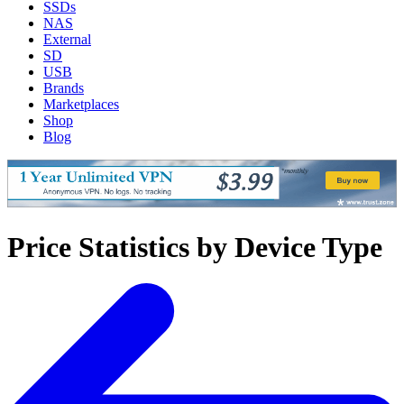
SSDs
NAS
External
SD
USB
Brands
Marketplaces
Shop
Blog
Price Statistics by Device Type