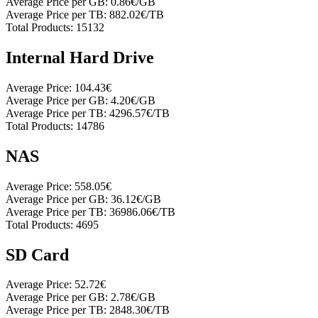
Average Price per GB:
0.86€/GB
Average Price per TB:
882.02€/TB
Total Products:
15132
Internal Hard Drive
Average Price:
104.43€
Average Price per GB:
4.20€/GB
Average Price per TB:
4296.57€/TB
Total Products:
14786
NAS
Average Price:
558.05€
Average Price per GB:
36.12€/GB
Average Price per TB:
36986.06€/TB
Total Products:
4695
SD Card
Average Price:
52.72€
Average Price per GB:
2.78€/GB
Average Price per TB:
2848.30€/TB