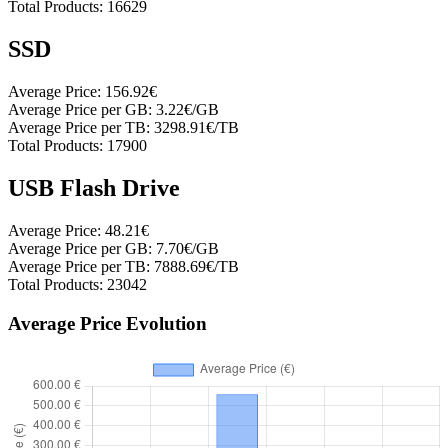
Total Products:
16629
SSD
Average Price:
156.92€
Average Price per GB:
3.22€/GB
Average Price per TB:
3298.91€/TB
Total Products:
17900
USB Flash Drive
Average Price:
48.21€
Average Price per GB:
7.70€/GB
Average Price per TB:
7888.69€/TB
Total Products:
23042
Average Price Evolution