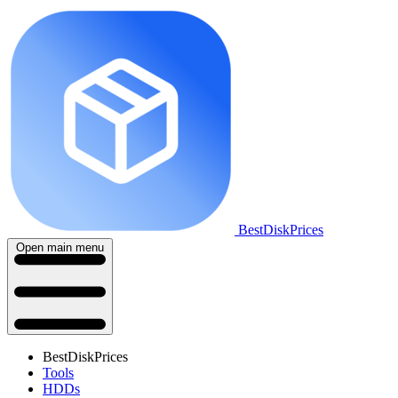
BestDiskPrices
Open main menu
BestDiskPrices
Tools
HDDs