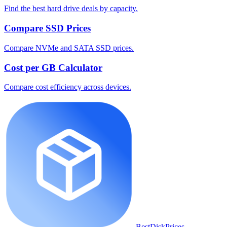
Find the best hard drive deals by capacity.
Compare SSD Prices
Compare NVMe and SATA SSD prices.
Cost per GB Calculator
Compare cost efficiency across devices.
BestDiskPrices