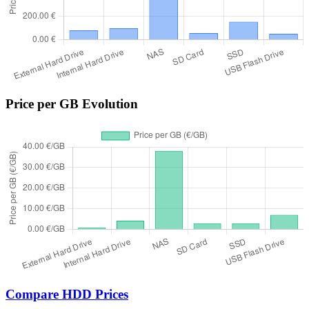
Price per GB Evolution
Compare HDD Prices