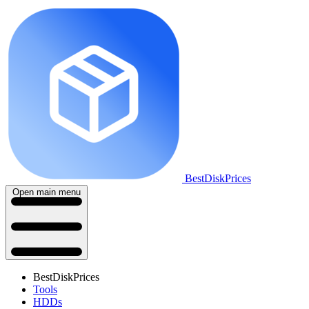
BestDiskPrices
Open main menu
BestDiskPrices
Tools
HDDs