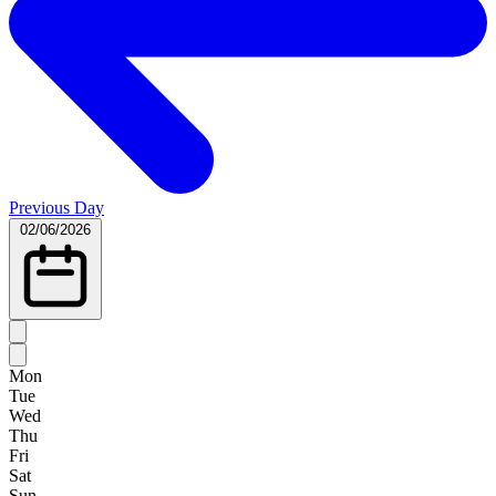
Previous Day
02/06/2026
Mon
Tue
Wed
Thu
Fri
Sat
Sun