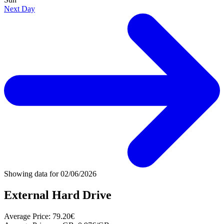
Next Day
Showing data for
02/06/2026
External Hard Drive
Average Price:
79.20€