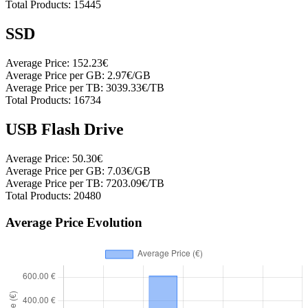
Total Products:
15445
SSD
Average Price:
152.23€
Average Price per GB:
2.97€/GB
Average Price per TB:
3039.33€/TB
Total Products:
16734
USB Flash Drive
Average Price:
50.30€
Average Price per GB:
7.03€/GB
Average Price per TB:
7203.09€/TB
Total Products:
20480
Average Price Evolution