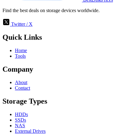
Find the best deals on storage devices worldwide.
Twitter / X
Quick Links
Home
Tools
Company
About
Contact
Storage Types
HDDs
SSDs
NAS
External Drives