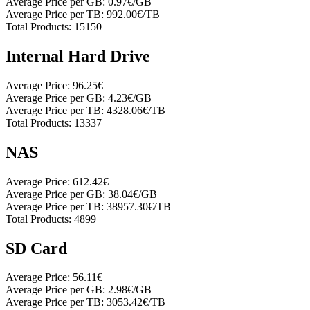
Average Price per GB:
0.97€/GB
Average Price per TB:
992.00€/TB
Total Products:
15150
Internal Hard Drive
Average Price:
96.25€
Average Price per GB:
4.23€/GB
Average Price per TB:
4328.06€/TB
Total Products:
13337
NAS
Average Price:
612.42€
Average Price per GB:
38.04€/GB
Average Price per TB:
38957.30€/TB
Total Products:
4899
SD Card
Average Price:
56.11€
Average Price per GB:
2.98€/GB
Average Price per TB:
3053.42€/TB