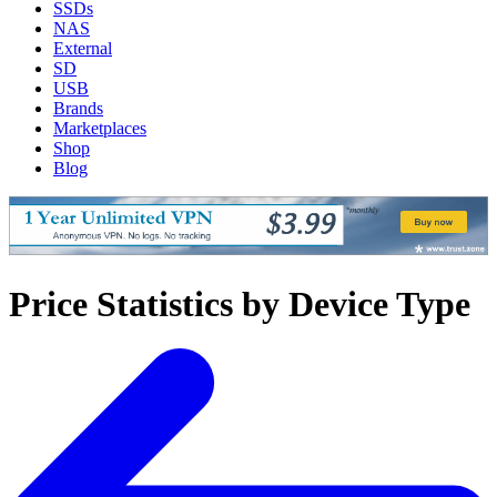
SSDs
NAS
External
SD
USB
Brands
Marketplaces
Shop
Blog
Price Statistics by Device Type