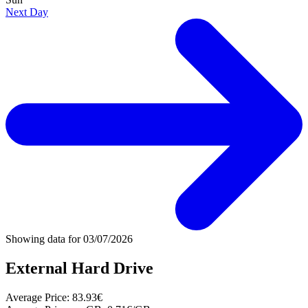
Next Day
Showing data for
03/07/2026
External Hard Drive
Average Price:
83.93€