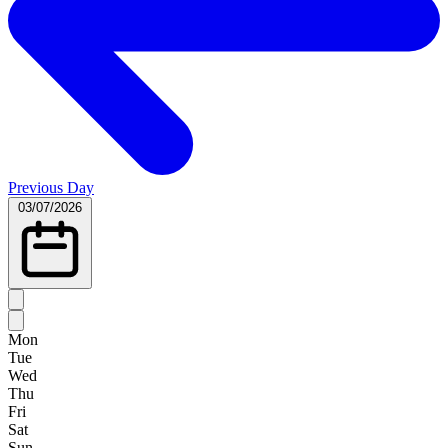
Previous Day
03/07/2026
Mon
Tue
Wed
Thu
Fri
Sat
Sun