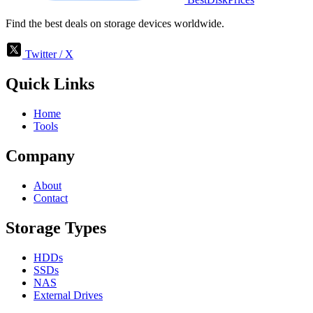
Find the best deals on storage devices worldwide.
Twitter / X
Quick Links
Home
Tools
Company
About
Contact
Storage Types
HDDs
SSDs
NAS
External Drives