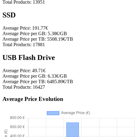
Total Products:
13951
SSD
Average Price:
191.77€
Average Price per GB:
5.38€/GB
Average Price per TB:
5508.19€/TB
Total Products:
17881
USB Flash Drive
Average Price:
49.71€
Average Price per GB:
6.33€/GB
Average Price per TB:
6485.89€/TB
Total Products:
16427
Average Price Evolution