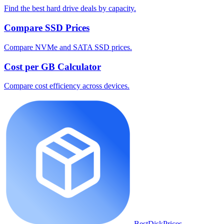
Find the best hard drive deals by capacity.
Compare SSD Prices
Compare NVMe and SATA SSD prices.
Cost per GB Calculator
Compare cost efficiency across devices.
BestDiskPrices