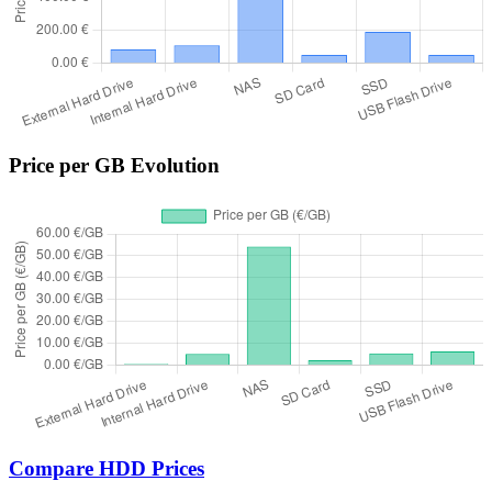
Price per GB Evolution
Compare HDD Prices