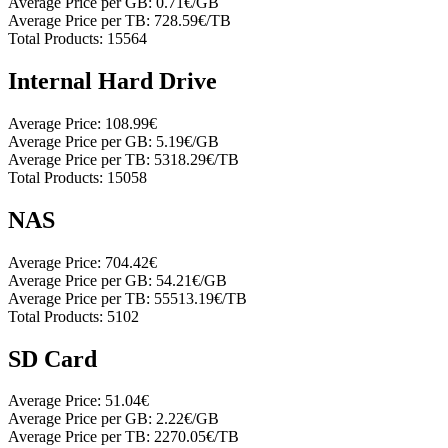
Average Price per GB:
0.71€/GB
Average Price per TB:
728.59€/TB
Total Products:
15564
Internal Hard Drive
Average Price:
108.99€
Average Price per GB:
5.19€/GB
Average Price per TB:
5318.29€/TB
Total Products:
15058
NAS
Average Price:
704.42€
Average Price per GB:
54.21€/GB
Average Price per TB:
55513.19€/TB
Total Products:
5102
SD Card
Average Price:
51.04€
Average Price per GB:
2.22€/GB
Average Price per TB:
2270.05€/TB