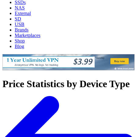
SSDs
NAS
External
SD
USB
Brands
Marketplaces
Shop
Blog
Price Statistics by Device Type