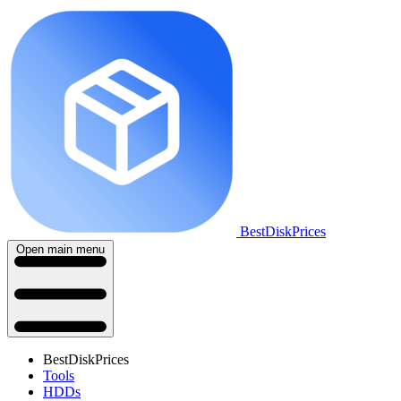
BestDiskPrices
Open main menu
BestDiskPrices
Tools
HDDs