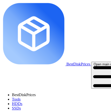
BestDiskPrices
Open main
BestDiskPrices
Tools
HDDs
SSDs