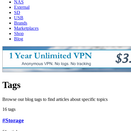
NAS
External
SD
USB
Brands
Marketplaces
Shop
Blog
Tags
Browse our blog tags to find articles about specific topics
16 tags
#Storage