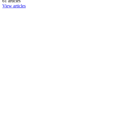
61 articles
View articles