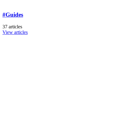
#Guides
37 articles
View articles