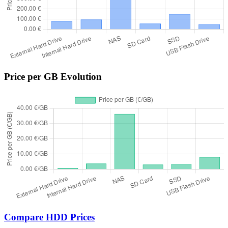
Price per GB Evolution
Compare HDD Prices