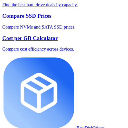
Find the best hard drive deals by capacity.
Compare SSD Prices
Compare NVMe and SATA SSD prices.
Cost per GB Calculator
Compare cost efficiency across devices.
BestDiskPrices