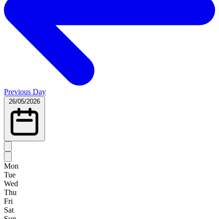
Previous Day
26/05/2026
Mon
Tue
Wed
Thu
Fri
Sat
Sun