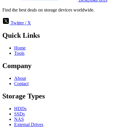
Find the best deals on storage devices worldwide.
Twitter / X
Quick Links
Home
Tools
Company
About
Contact
Storage Types
HDDs
SSDs
NAS
External Drives