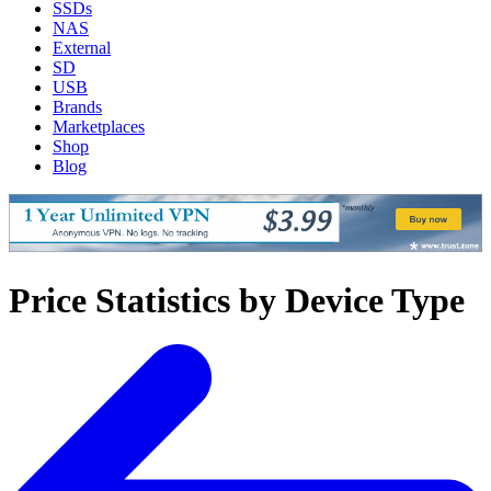
SSDs
NAS
External
SD
USB
Brands
Marketplaces
Shop
Blog
Price Statistics by Device Type