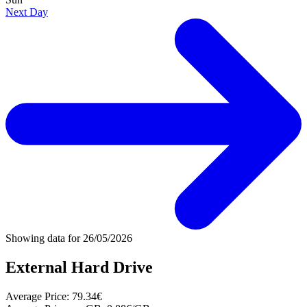
Next Day
Showing data for
26/05/2026
External Hard Drive
Average Price:
79.34€