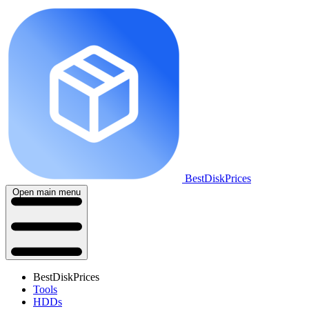
BestDiskPrices
Open main menu
BestDiskPrices
Tools
HDDs