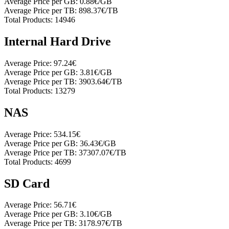
Average Price per GB:
0.88€/GB
Average Price per TB:
898.37€/TB
Total Products:
14946
Internal Hard Drive
Average Price:
97.24€
Average Price per GB:
3.81€/GB
Average Price per TB:
3903.64€/TB
Total Products:
13279
NAS
Average Price:
534.15€
Average Price per GB:
36.43€/GB
Average Price per TB:
37307.07€/TB
Total Products:
4699
SD Card
Average Price:
56.71€
Average Price per GB:
3.10€/GB
Average Price per TB:
3178.97€/TB