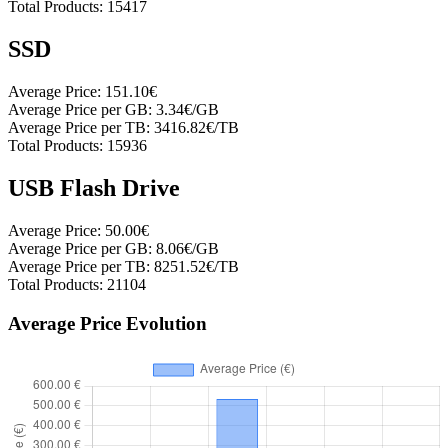
Total Products:
15417
SSD
Average Price:
151.10€
Average Price per GB:
3.34€/GB
Average Price per TB:
3416.82€/TB
Total Products:
15936
USB Flash Drive
Average Price:
50.00€
Average Price per GB:
8.06€/GB
Average Price per TB:
8251.52€/TB
Total Products:
21104
Average Price Evolution