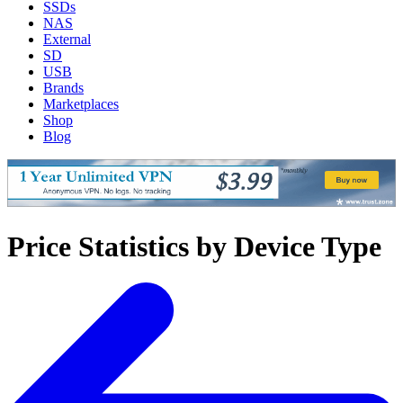
SSDs
NAS
External
SD
USB
Brands
Marketplaces
Shop
Blog
Price Statistics by Device Type