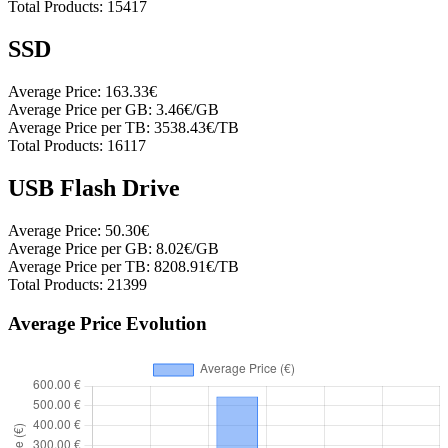
Total Products:
15417
SSD
Average Price:
163.33€
Average Price per GB:
3.46€/GB
Average Price per TB:
3538.43€/TB
Total Products:
16117
USB Flash Drive
Average Price:
50.30€
Average Price per GB:
8.02€/GB
Average Price per TB:
8208.91€/TB
Total Products:
21399
Average Price Evolution