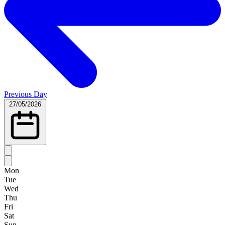
Previous Day
27/05/2026
Mon
Tue
Wed
Thu
Fri
Sat
Sun