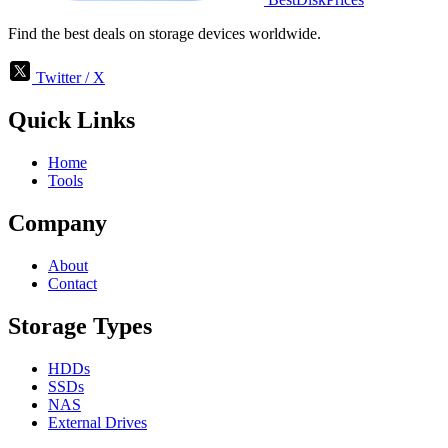
Find the best deals on storage devices worldwide.
Twitter / X
Quick Links
Home
Tools
Company
About
Contact
Storage Types
HDDs
SSDs
NAS
External Drives