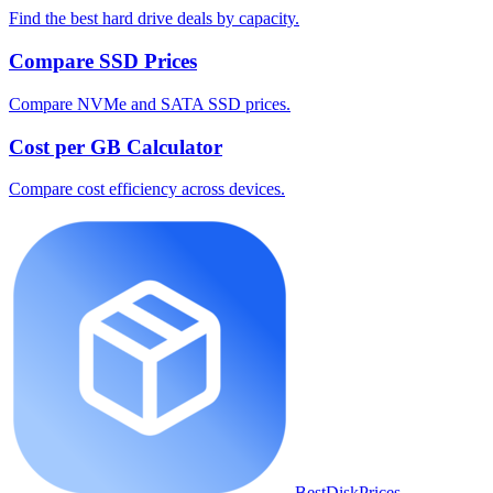
Find the best hard drive deals by capacity.
Compare SSD Prices
Compare NVMe and SATA SSD prices.
Cost per GB Calculator
Compare cost efficiency across devices.
BestDiskPrices