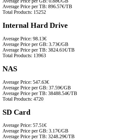
Average Price per GB:
0.88€/GB
Average Price per TB:
896.57€/TB
Total Products:
15252
Internal Hard Drive
Average Price:
98.13€
Average Price per GB:
3.73€/GB
Average Price per TB:
3824.61€/TB
Total Products:
13963
NAS
Average Price:
547.63€
Average Price per GB:
37.59€/GB
Average Price per TB:
38488.54€/TB
Total Products:
4720
SD Card
Average Price:
57.51€
Average Price per GB:
3.17€/GB
Average Price per TB:
3248.29€/TB