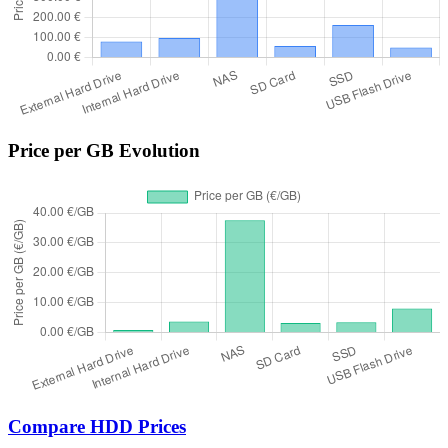
Price per GB Evolution
Compare HDD Prices