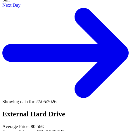
Next Day
Showing data for
27/05/2026
External Hard Drive
Average Price:
80.56€