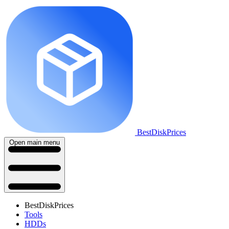
BestDiskPrices
Open main menu
BestDiskPrices
Tools
HDDs