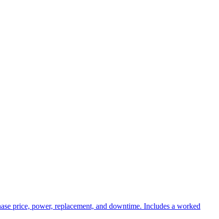
rchase price, power, replacement, and downtime. Includes a worked