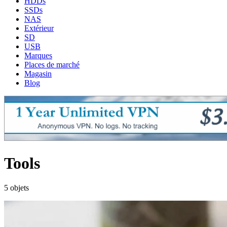
HDDs
SSDs
NAS
Extérieur
SD
USB
Marques
Places de marché
Magasin
Blog
Tools
5 objets