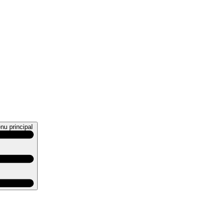
nu principal