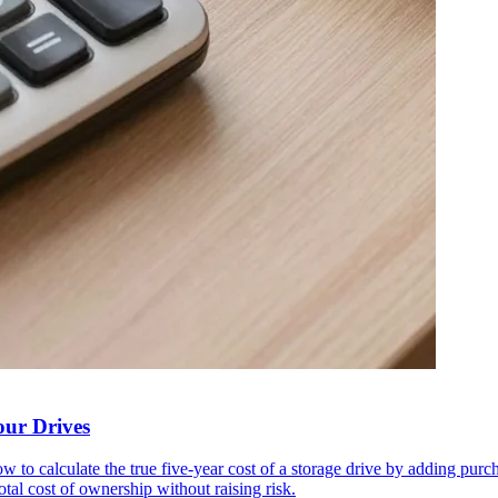
our Drives
ow to calculate the true five-year cost of a storage drive by adding pu
l cost of ownership without raising risk.