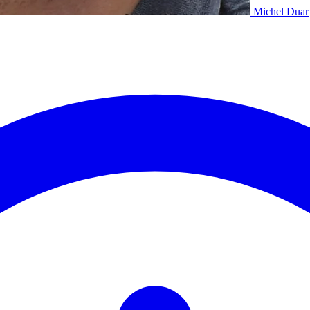
Michel Duar