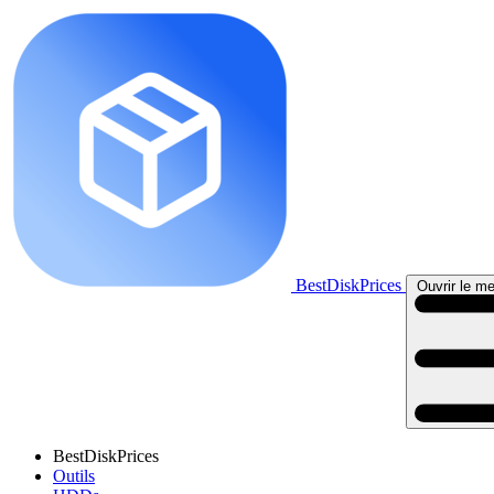
BestDiskPrices
Ouvrir le me
BestDiskPrices
Outils