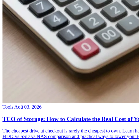
Tools
Aoû 03, 2026
TCO of Storage: How to Calculate the Real Cost of Y
The cheapest drive at checkout is rarely the cheapest to own. Learn h
HDD vs SSD vs NAS comparison and practical ways to lower your tota