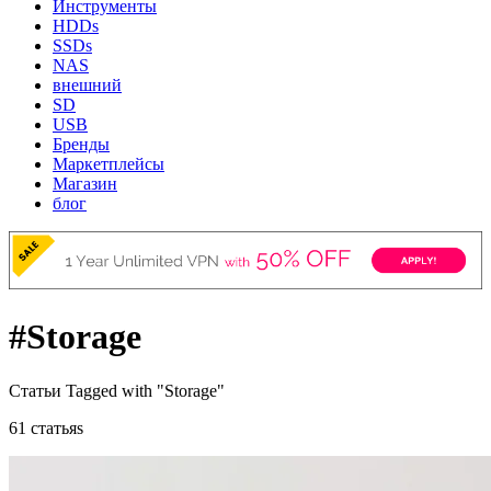
Инструменты
HDDs
SSDs
NAS
внешний
SD
USB
Бренды
Маркетплейсы
Магазин
блог
#Storage
Статьи Tagged with "Storage"
61 статьяs