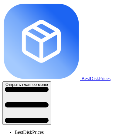
BestDiskPrices
Открыть главное меню
BestDiskPrices