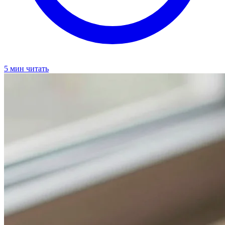
5 мин читать