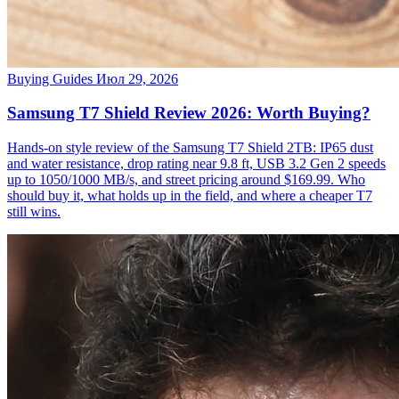
Buying Guides
Июл 29, 2026
Samsung T7 Shield Review 2026: Worth Buying?
Hands-on style review of the Samsung T7 Shield 2TB: IP65 dust
and water resistance, drop rating near 9.8 ft, USB 3.2 Gen 2 speeds
up to 1050/1000 MB/s, and street pricing around $169.99. Who
should buy it, what holds up in the field, and where a cheaper T7
still wins.