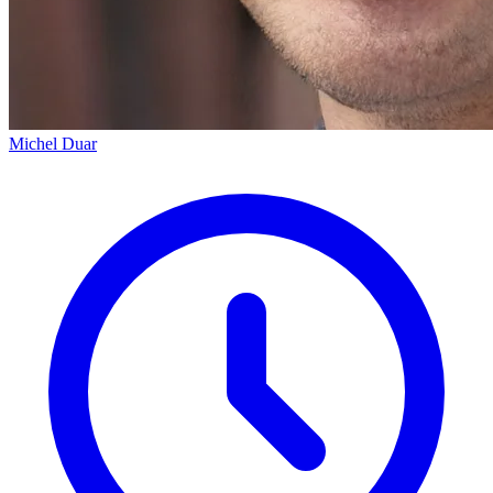
Michel Duar