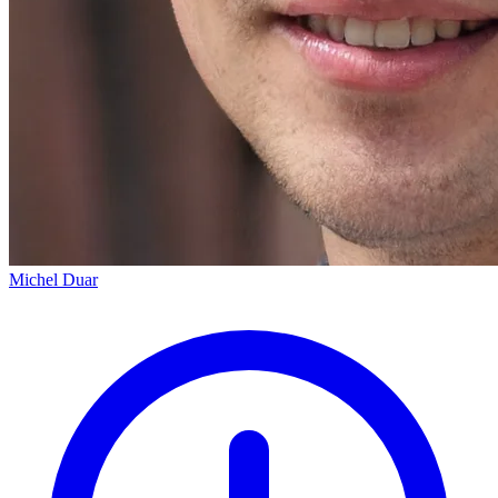
Michel Duar