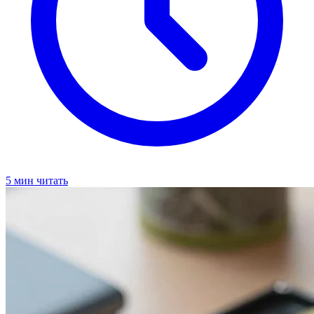
5 мин читать