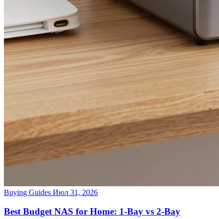
Buying Guides
Июл 31, 2026
Best Budget NAS for Home: 1-Bay vs 2-Bay