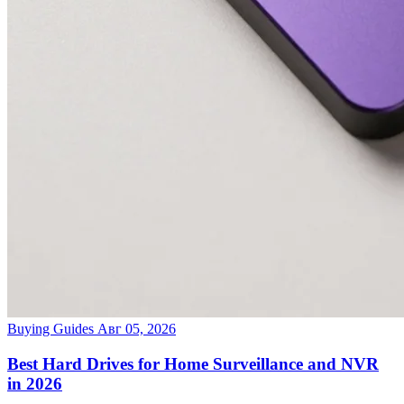
Buying Guides
Авг 05, 2026
Best Hard Drives for Home Surveillance and NVR
in 2026