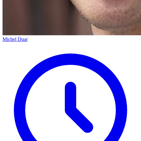
Michel Duar