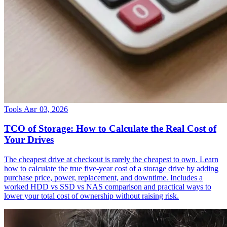
Tools
Авг 03, 2026
TCO of Storage: How to Calculate the Real Cost of
Your Drives
The cheapest drive at checkout is rarely the cheapest to own. Learn
how to calculate the true five-year cost of a storage drive by adding
purchase price, power, replacement, and downtime. Includes a
worked HDD vs SSD vs NAS comparison and practical ways to
lower your total cost of ownership without raising risk.