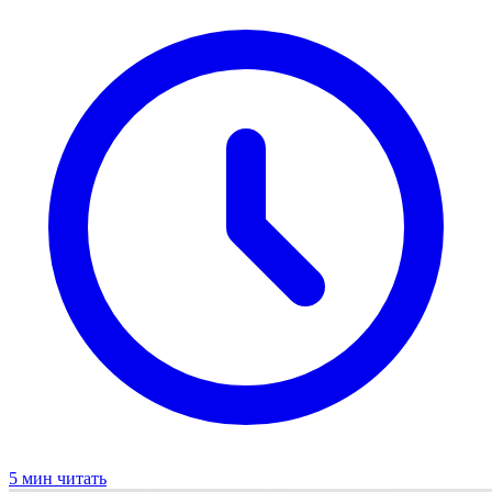
5 мин читать