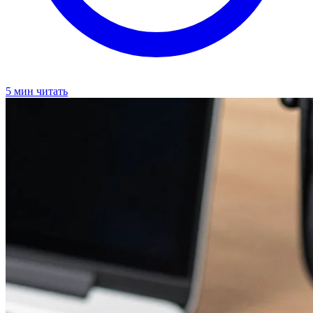
5 мин читать