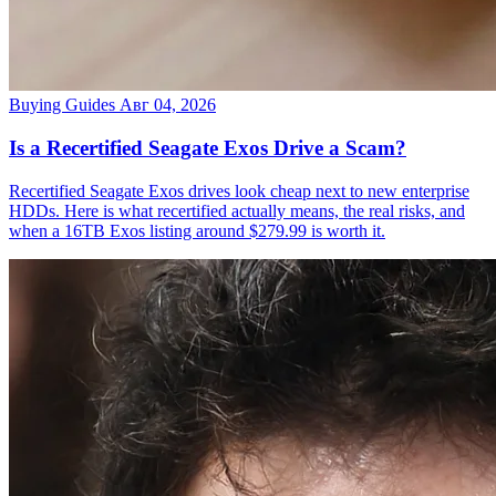
Buying Guides
Авг 04, 2026
Is a Recertified Seagate Exos Drive a Scam?
Recertified Seagate Exos drives look cheap next to new enterprise
HDDs. Here is what recertified actually means, the real risks, and
when a 16TB Exos listing around $279.99 is worth it.