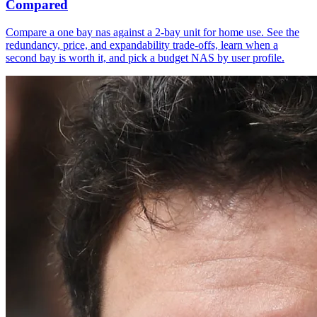
Compared
Compare a one bay nas against a 2-bay unit for home use. See the
redundancy, price, and expandability trade-offs, learn when a
second bay is worth it, and pick a budget NAS by user profile.