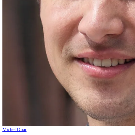
Michel Duar