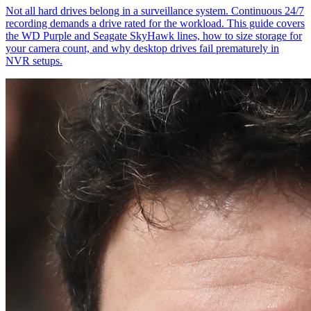
Not all hard drives belong in a surveillance system. Continuous 24/7
recording demands a drive rated for the workload. This guide covers
the WD Purple and Seagate SkyHawk lines, how to size storage for
your camera count, and why desktop drives fail prematurely in
NVR setups.