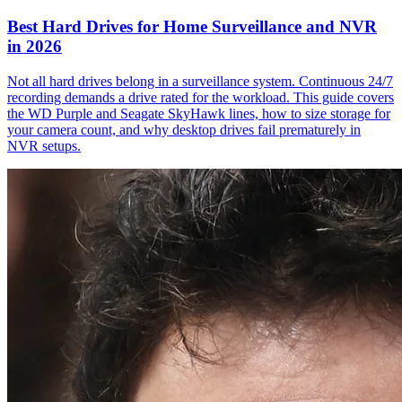
Best Hard Drives for Home Surveillance and NVR
in 2026
Not all hard drives belong in a surveillance system. Continuous 24/7
recording demands a drive rated for the workload. This guide covers
the WD Purple and Seagate SkyHawk lines, how to size storage for
your camera count, and why desktop drives fail prematurely in
NVR setups.