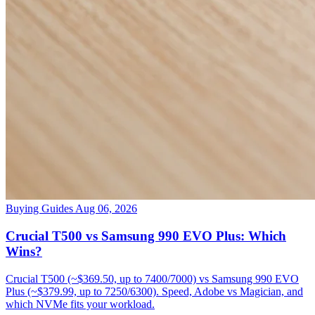
Buying Guides
Aug 06, 2026
Crucial T500 vs Samsung 990 EVO Plus: Which
Wins?
Crucial T500 (~$369.50, up to 7400/7000) vs Samsung 990 EVO
Plus (~$379.99, up to 7250/6300). Speed, Adobe vs Magician, and
which NVMe fits your workload.