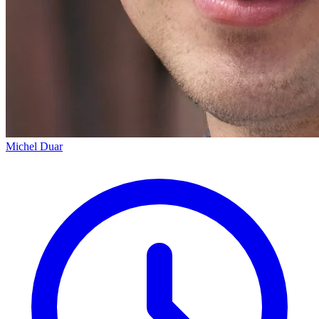
Michel Duar