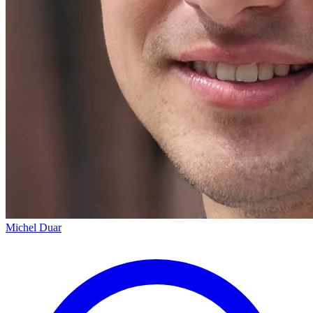
Michel Duar