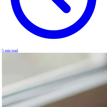
5 min read