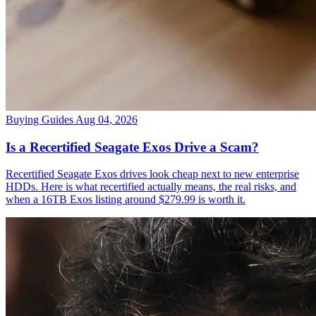
Buying Guides
Aug 04, 2026
Is a Recertified Seagate Exos Drive a Scam?
Recertified Seagate Exos drives look cheap next to new enterprise
HDDs. Here is what recertified actually means, the real risks, and
when a 16TB Exos listing around $279.99 is worth it.