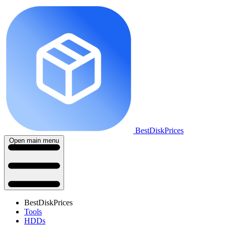
BestDiskPrices
Open main menu
BestDiskPrices
Tools
HDDs