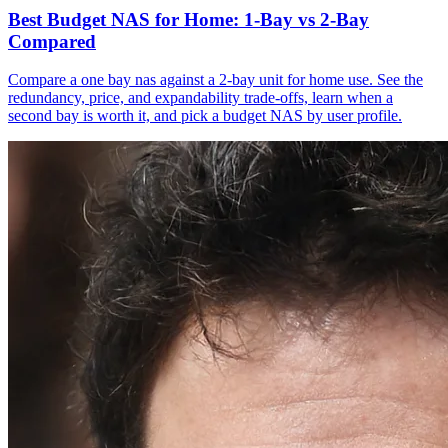
Best Budget NAS for Home: 1-Bay vs 2-Bay
Compared
Compare a one bay nas against a 2-bay unit for home use. See the
redundancy, price, and expandability trade-offs, learn when a
second bay is worth it, and pick a budget NAS by user profile.