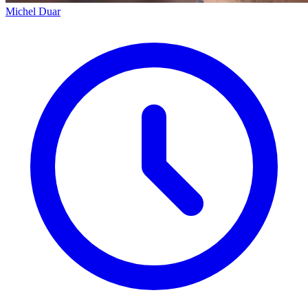
Michel Duar