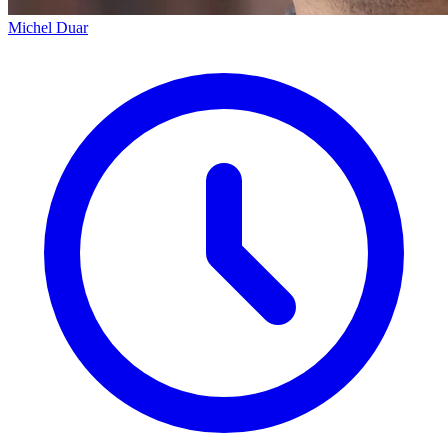
Michel Duar