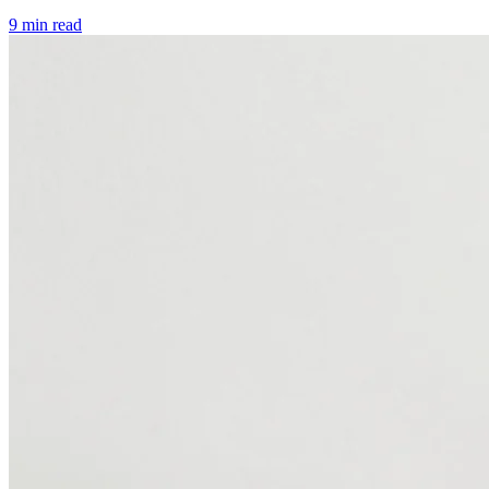
9 min read