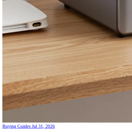
Buying Guides
Jul 31, 2026