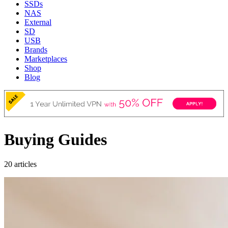
SSDs
NAS
External
SD
USB
Brands
Marketplaces
Shop
Blog
Buying Guides
20 articles