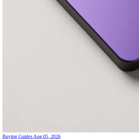
Buying Guides
Aug 05, 2026