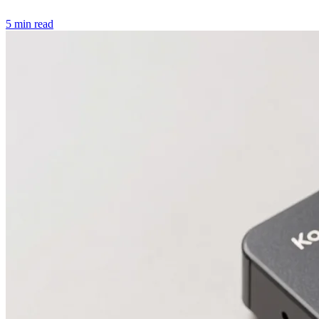
5 min read