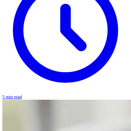
5 min read