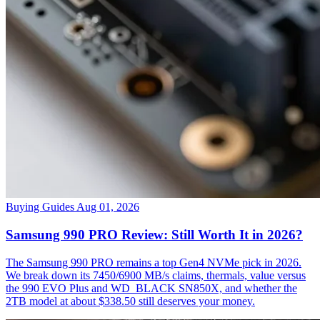
Buying Guides
Aug 01, 2026
Samsung 990 PRO Review: Still Worth It in 2026?
The Samsung 990 PRO remains a top Gen4 NVMe pick in 2026.
We break down its 7450/6900 MB/s claims, thermals, value versus
the 990 EVO Plus and WD_BLACK SN850X, and whether the
2TB model at about $338.50 still deserves your money.